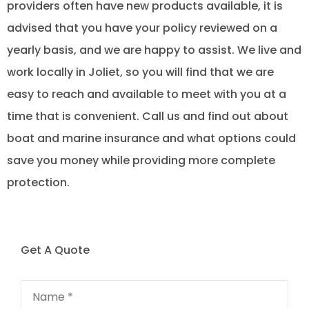
providers often have new products available, it is
advised that you have your policy reviewed on a
yearly basis, and we are happy to assist. We live and
work locally in Joliet, so you will find that we are
easy to reach and available to meet with you at a
time that is convenient. Call us and find out about
boat and marine insurance and what options could
save you money while providing more complete
protection.
Get A Quote
Name
*