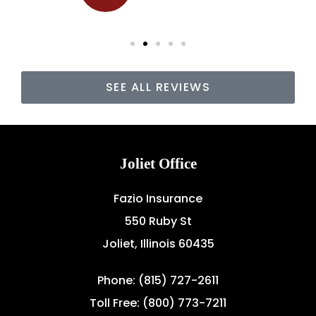
SEE ALL REVIEWS
Joliet Office
Fazio Insurance
550 Ruby St
Joliet, Illinois 60435
Phone: (815) 727-2611
Toll Free: (800) 773-7211