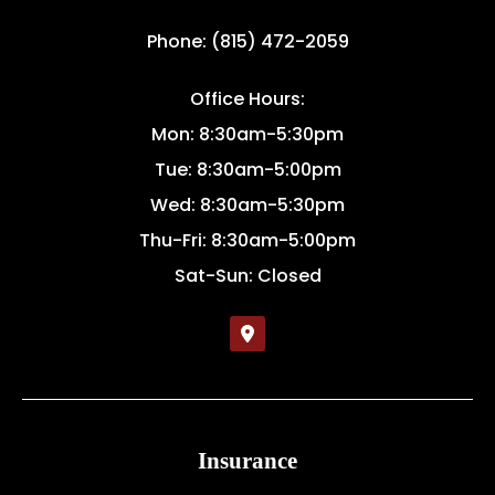
Phone: (815) 472-2059
Office Hours:
Mon: 8:30am-5:30pm
Tue: 8:30am-5:00pm
Wed: 8:30am-5:30pm
Thu-Fri: 8:30am-5:00pm
Sat-Sun: Closed
Insurance