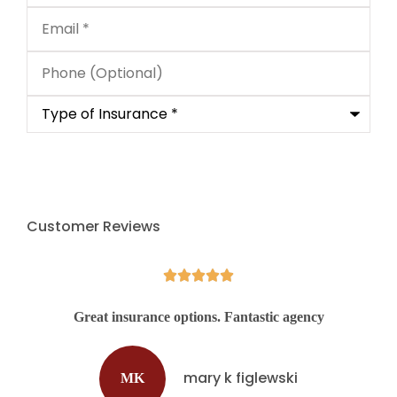
Email
*
Phone
(Optional)
Type
of
Insurance
*
Customer Reviews





d
Great insurance options. Fantastic agency
mary k figlewski
MK