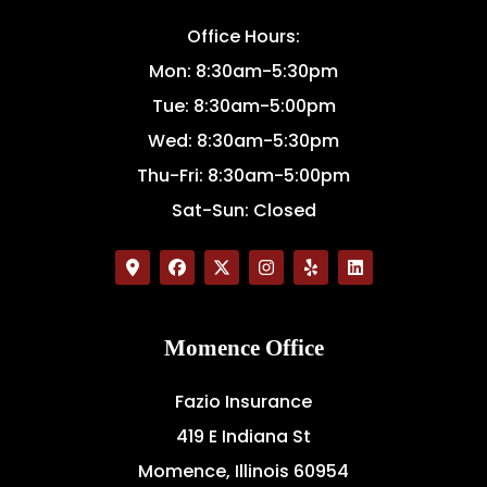
Office Hours:
Mon: 8:30am-5:30pm
Tue: 8:30am-5:00pm
Wed: 8:30am-5:30pm
Thu-Fri: 8:30am-5:00pm
Sat-Sun: Closed
Momence Office
Fazio Insurance
419 E Indiana St
Momence, Illinois 60954