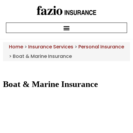
Home
>
Insurance Services
>
Personal Insurance
>
Boat & Marine Insurance
Boat & Marine Insurance