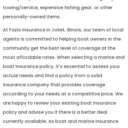
towing/service, expensive fishing gear, or other
personally-owned items.
At Fazio Insurance in Joliet, Illinois, our team of local
agents is committed to helping boat owners in the
community get the best level of coverage at the
most affordable rates. When selecting a marine and
boat insurance policy, it's essential to assess your
actual needs and find a policy from a solid
insurance company that provides coverage
according to your needs at a competitive price. We
are happy to review your existing boat insurance
policy and advise you if there is a better deal
currently available. As boat and marine insurance