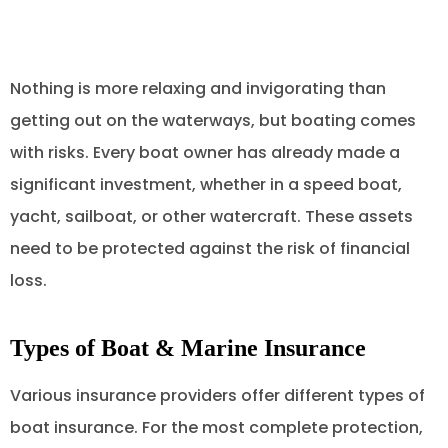
Nothing is more relaxing and invigorating than
getting out on the waterways, but boating comes
with risks. Every boat owner has already made a
significant investment, whether in a speed boat,
yacht, sailboat, or other watercraft. These assets
need to be protected against the risk of financial
loss.
Types of Boat & Marine Insurance
Various insurance providers offer different types of
boat insurance. For the most complete protection,