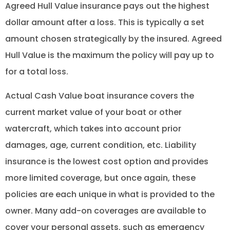
Agreed Hull Value insurance pays out the highest
dollar amount after a loss. This is typically a set
amount chosen strategically by the insured. Agreed
Hull Value is the maximum the policy will pay up to
for a total loss.
Actual Cash Value boat insurance covers the
current market value of your boat or other
watercraft, which takes into account prior
damages, age, current condition, etc. Liability
insurance is the lowest cost option and provides
more limited coverage, but once again, these
policies are each unique in what is provided to the
owner. Many add-on coverages are available to
cover your personal assets, such as emergency