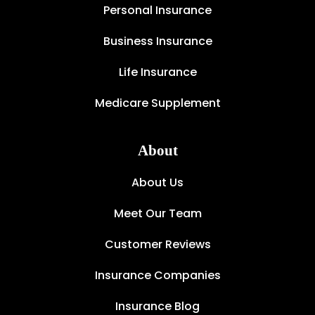
Personal Insurance
Business Insurance
Life Insurance
Medicare Supplement
About
About Us
Meet Our Team
Customer Reviews
Insurance Companies
Insurance Blog