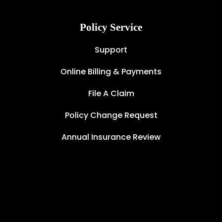
Policy Service
Support
Online Billing & Payments
File A Claim
Policy Change Request
Annual Insurance Review