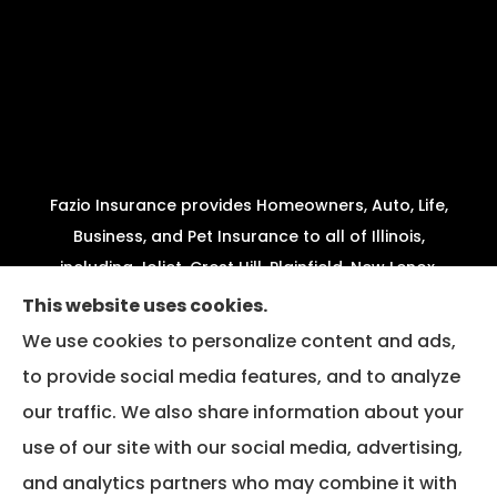
Fazio Insurance provides Homeowners, Auto, Life,
Business, and Pet Insurance to all of Illinois,
including Joliet, Crest Hill, Plainfield, New Lenox,
Shorewood, Minooka, and Channahon.
This website uses cookies.
We use cookies to personalize content and ads,
We do not offer every available plan in your area.
to provide social media features, and to analyze
Any information we provide is limited to those
our traffic. We also share information about your
plans we do offer in your area. Please contact
Medicare.gov or 1-800-MEDICARE to get
use of our site with our social media, advertising,
information on all of your options.
and analytics partners who may combine it with