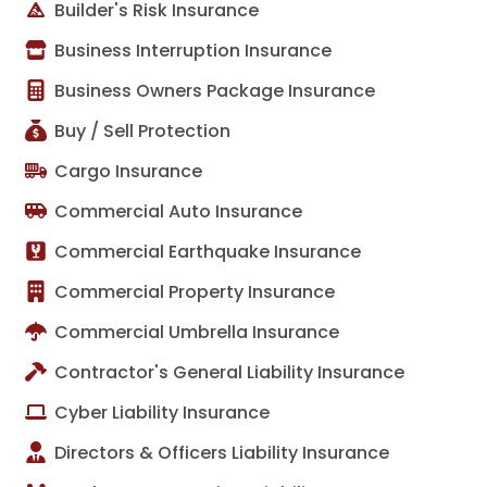
Builder's Risk Insurance
Business Interruption Insurance
Business Owners Package Insurance
Buy / Sell Protection
Cargo Insurance
Commercial Auto Insurance
Commercial Earthquake Insurance
Commercial Property Insurance
Commercial Umbrella Insurance
Contractor's General Liability Insurance
Cyber Liability Insurance
Directors & Officers Liability Insurance