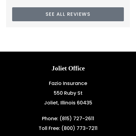
SEE ALL REVIEWS
Joliet Office
Fazio Insurance
550 Ruby St
Joliet, Illinois 60435
Phone: (815) 727-2611
Toll Free: (800) 773-7211