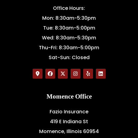
Office Hours:
Mon: 8:30am-5:30pm
Tue: 8:30am-5:00pm
Wed: 8:30am-5:30pm
Thu-Fri: 8:30am-5:00pm
Sat-Sun: Closed
Momence Office
Fazio Insurance
419 E Indiana St
Momence, Illinois 60954