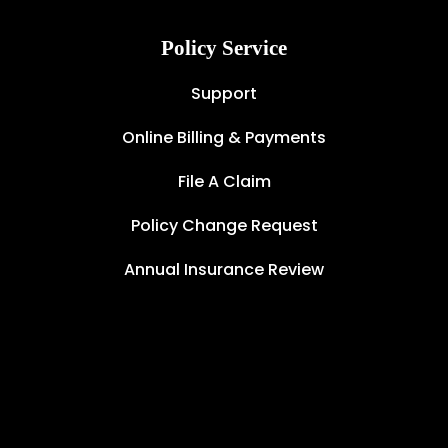
Policy Service
Support
Online Billing & Payments
File A Claim
Policy Change Request
Annual Insurance Review