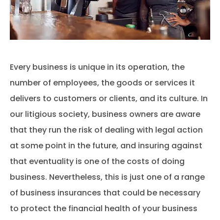
Every business is unique in its operation, the
number of employees, the goods or services it
delivers to customers or clients, and its culture. In
our litigious society, business owners are aware
that they run the risk of dealing with legal action
at some point in the future, and insuring against
that eventuality is one of the costs of doing
business. Nevertheless, this is just one of a range
of business insurances that could be necessary
to protect the financial health of your business