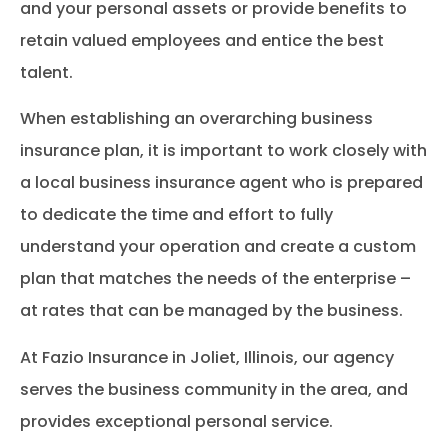
and your personal assets or provide benefits to
retain valued employees and entice the best
talent.
When establishing an overarching business
insurance plan, it is important to work closely with
a local business insurance agent who is prepared
to dedicate the time and effort to fully
understand your operation and create a custom
plan that matches the needs of the enterprise –
at rates that can be managed by the business.
At Fazio Insurance in Joliet, Illinois, our agency
serves the business community in the area, and
provides exceptional personal service.