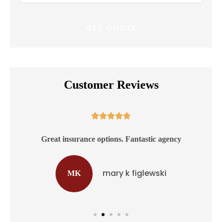
Insurance
*
Customer Reviews





ss
Great insurance options. Fantastic agency
mary k figlewski
MK