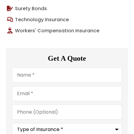
Surety Bonds
Technology Insurance
Workers' Compensation Insurance
Get A Quote
Name
*
Email
*
Phone
(Optional)
Type
of