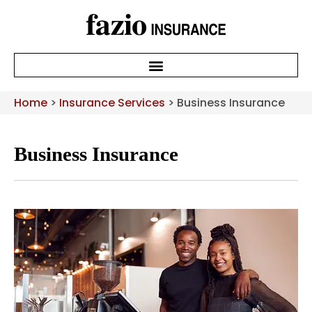
Home
>
Insurance Services
>
Business Insurance
Business Insurance