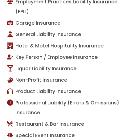
Employment Practices Liability Insurance
(EPLI)
Garage Insurance
General Liability Insurance
Hotel & Motel Hospitality Insurance
Key Person / Employee Insurance
Liquor Liability Insurance
Non-Profit Insurance
Product Liability Insurance
Professional Liability (Errors & Omissions)
Insurance
Restaurant & Bar Insurance
Special Event Insurance