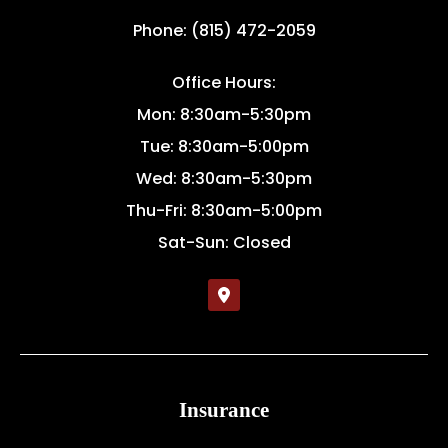
Phone: (815) 472-2059
Office Hours:
Mon: 8:30am-5:30pm
Tue: 8:30am-5:00pm
Wed: 8:30am-5:30pm
Thu-Fri: 8:30am-5:00pm
Sat-Sun: Closed
Insurance