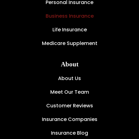
Personal Insurance
Business Insurance
Life Insurance
Medicare Supplement
About
About Us
Meet Our Team
Customer Reviews
Insurance Companies
Insurance Blog