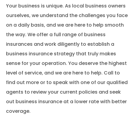
Your business is unique. As local business owners
ourselves, we understand the challenges you face
on a daily basis, and we are here to help smooth
the way. We offer a full range of business
insurances and work diligently to establish a
business insurance strategy that truly makes
sense for your operation. You deserve the highest
level of service, and we are here to help. Call to
find out more or to speak with one of our qualified
agents to review your current policies and seek
out business insurance at a lower rate with better
coverage.