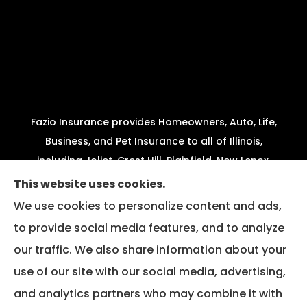
Fazio Insurance provides Homeowners, Auto, Life,
Business, and Pet Insurance to all of Illinois,
including Joliet, Crest Hill, Plainfield, New Lenox,
Shorewood, Minooka, and Channahon.
This website uses cookies.
We use cookies to personalize content and ads,
We do not offer every available plan in your area.
to provide social media features, and to analyze
Any information we provide is limited to those
our traffic. We also share information about your
plans we do offer in your area. Please contact
Medicare.gov or 1-800-MEDICARE to get
use of our site with our social media, advertising,
information on all of your options.
and analytics partners who may combine it with