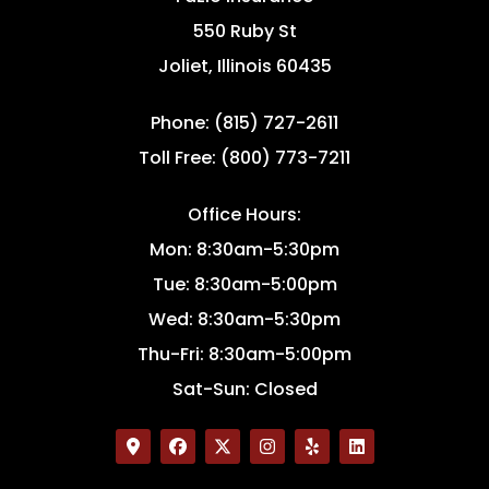
550 Ruby St
Joliet, Illinois 60435
Phone: (815) 727-2611
Toll Free: (800) 773-7211
Office Hours:
Mon: 8:30am-5:30pm
Tue: 8:30am-5:00pm
Wed: 8:30am-5:30pm
Thu-Fri: 8:30am-5:00pm
Sat-Sun: Closed