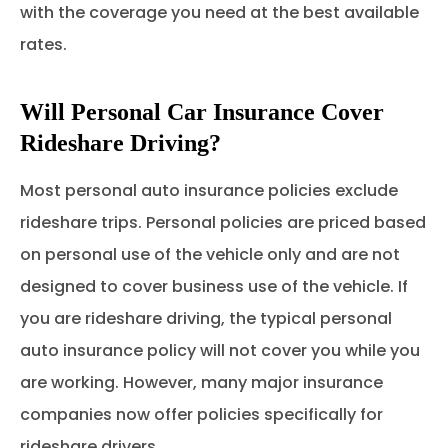
with the coverage you need at the best available
rates.
Will Personal Car Insurance Cover
Rideshare Driving?
Most personal auto insurance policies exclude
rideshare trips. Personal policies are priced based
on personal use of the vehicle only and are not
designed to cover business use of the vehicle. If
you are rideshare driving, the typical personal
auto insurance policy will not cover you while you
are working. However, many major insurance
companies now offer policies specifically for
rideshare drivers.