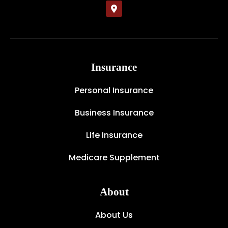
Insurance
Personal Insurance
Business Insurance
Life Insurance
Medicare Supplement
About
About Us