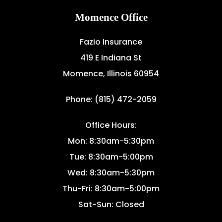
Momence Office
Fazio Insurance
419 E Indiana St
Momence, Illinois 60954
Phone: (815) 472-2059
Office Hours:
Mon: 8:30am-5:30pm
Tue: 8:30am-5:00pm
Wed: 8:30am-5:30pm
Thu-Fri: 8:30am-5:00pm
Sat-Sun: Closed