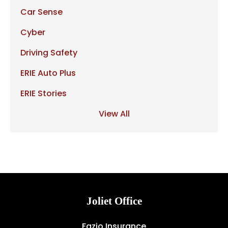
Car Sense
Cyber
Driving Safety
ERIE Auto Plus
ERIE Stories
View All
Joliet Office
Fazio Insurance