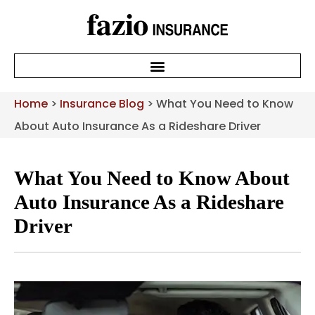
Home
>
Insurance Blog
>
What You Need to Know
About Auto Insurance As a Rideshare Driver
What You Need to Know About
Auto Insurance As a Rideshare
Driver