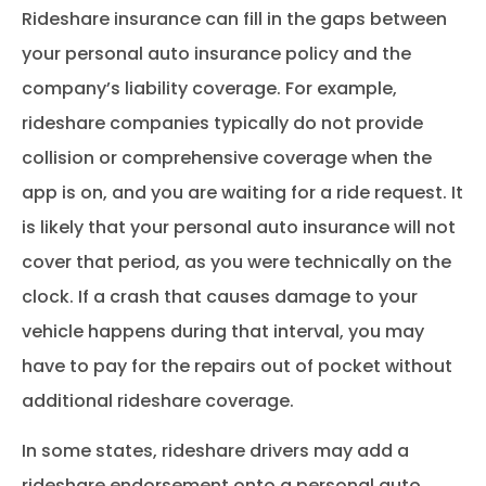
Rideshare insurance can fill in the gaps between
your personal auto insurance policy and the
company’s liability coverage. For example,
rideshare companies typically do not provide
collision or comprehensive coverage when the
app is on, and you are waiting for a ride request. It
is likely that your personal auto insurance will not
cover that period, as you were technically on the
clock. If a crash that causes damage to your
vehicle happens during that interval, you may
have to pay for the repairs out of pocket without
additional rideshare coverage.
In some states, rideshare drivers may add a
rideshare endorsement onto a personal auto