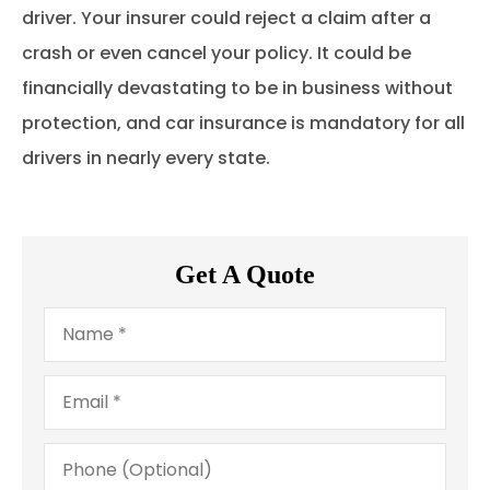
driver. Your insurer could reject a claim after a
crash or even cancel your policy. It could be
financially devastating to be in business without
protection, and car insurance is mandatory for all
drivers in nearly every state.
Get A Quote
Name
*
Email
*
Phone
(Optional)