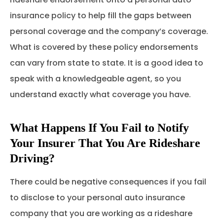
insurance policy to help fill the gaps between
personal coverage and the company’s coverage.
What is covered by these policy endorsements
can vary from state to state. It is a good idea to
speak with a knowledgeable agent, so you
understand exactly what coverage you have.
What Happens If You Fail to Notify
Your Insurer That You Are Rideshare
Driving?
There could be negative consequences if you fail
to disclose to your personal auto insurance
company that you are working as a rideshare