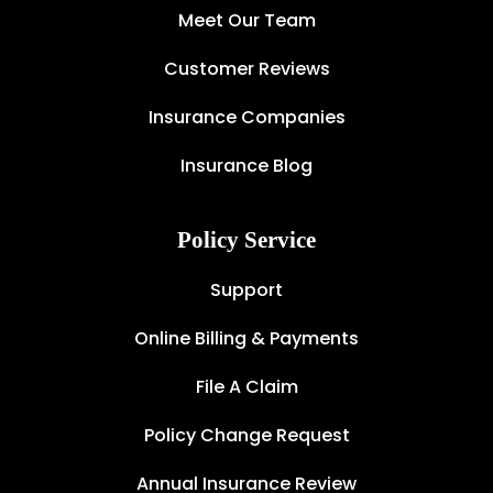
Meet Our Team
Customer Reviews
Insurance Companies
Insurance Blog
Policy Service
Support
Online Billing & Payments
File A Claim
Policy Change Request
Annual Insurance Review