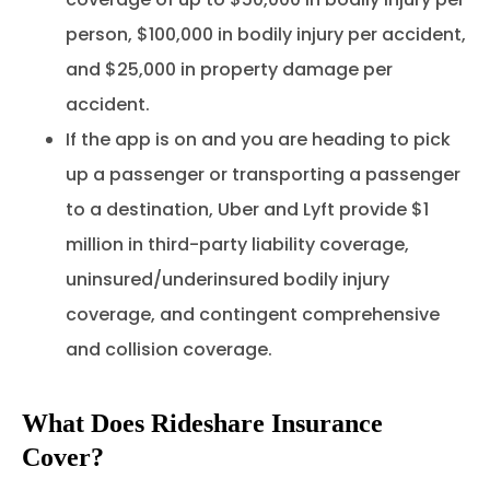
person, $100,000 in bodily injury per accident,
and $25,000 in property damage per
accident.
If the app is on and you are heading to pick
up a passenger or transporting a passenger
to a destination, Uber and Lyft provide $1
million in third-party liability coverage,
uninsured/underinsured bodily injury
coverage, and contingent comprehensive
and collision coverage.
What Does Rideshare Insurance
Cover?