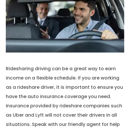
Ridesharing driving can be a great way to earn
income on a flexible schedule. If you are working
as a rideshare driver, it is important to ensure you
have the auto insurance coverage you need.
Insurance provided by rideshare companies such
as Uber and Lyft will not cover their drivers in all
situations. Speak with our friendly agent for help