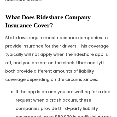
What Does Rideshare Company
Insurance Cover?
State laws require most rideshare companies to
provide insurance for their drivers. This coverage
typically will not apply when the rideshare app is
off, and you are not on the clock. Uber and Lyft
both provide different amounts of liability
coverage depending on the circumstances:
If the app is on and you are waiting for a ride
request when a crash occurs, these
companies provide third-party liability
coverage of up to $50,000 in bodily injury per