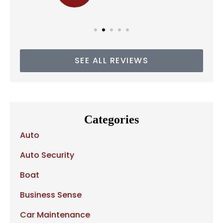
SEE ALL REVIEWS
Categories
Auto
Auto Security
Boat
Business Sense
Car Maintenance