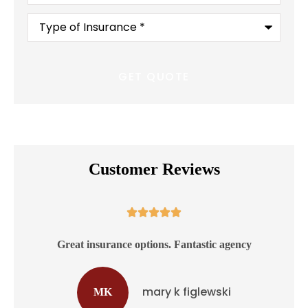
Type
of
Insurance
*
Customer Reviews





ss
Great insurance options. Fantastic agency
mary k figlewski
MK