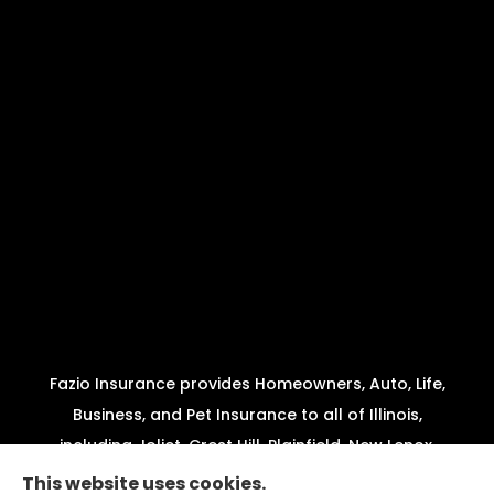
Fazio Insurance provides Homeowners, Auto, Life,
Business, and Pet Insurance to all of Illinois,
including Joliet, Crest Hill, Plainfield, New Lenox,
Shorewood, Minooka, and Channahon.
This website uses cookies.