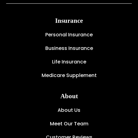
Insurance
Personal Insurance
Business Insurance
Life Insurance
Medicare Supplement
About
About Us
Meet Our Team
Customer Reviews