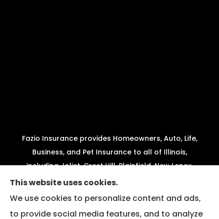
Fazio Insurance provides Homeowners, Auto, Life,
Business, and Pet Insurance to all of Illinois,
including Joliet, Crest Hill, Plainfield, New Lenox,
Shorewood, Minooka, and Channahon.
This website uses cookies.
We use cookies to personalize content and ads,
We do not offer every available plan in your area.
to provide social media features, and to analyze
Any information we provide is limited to those