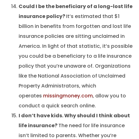
Could I be the beneficiary of a long-lost life
insurance policy?
It’s estimated that $1
billion in benefits from forgotten and lost life
insurance policies are sitting unclaimed in
America. In light of that statistic, it’s possible
you could be a beneficiary to a life insurance
policy that you’re unaware of. Organizations
like the National Association of Unclaimed
Property Administrators, which
operates
missingmoney.com
, allow you to
conduct a quick search online.
I don’t have kids. Why should I think about
life insurance?
The need for life insurance
isn’t limited to parents. Whether you’re