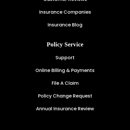
Insurance Companies
Insurance Blog
Policy Service
Support
Online Billing & Payments
File A Claim
Policy Change Request
Annual Insurance Review