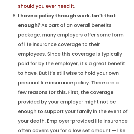
should you ever need it
.
I have a policy through work. Isn’t that
enough?
As part of an overall benefits
package, many employers offer some form
of life insurance coverage to their
employees. Since this coverage is typically
paid for by the employer, it’s a great benefit
to have. But it’s still wise to hold your own
personal life insurance policy. There are a
few reasons for this. First, the coverage
provided by your employer might not be
enough to support your family in the event of
your death. Employer-provided life insurance
often covers you for a low set amount — like