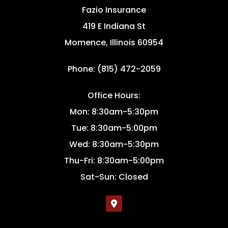
Fazio Insurance
419 E Indiana St
Momence, Illinois 60954
Phone: (815) 472-2059
Office Hours:
Mon: 8:30am-5:30pm
Tue: 8:30am-5:00pm
Wed: 8:30am-5:30pm
Thu-Fri: 8:30am-5:00pm
Sat-Sun: Closed