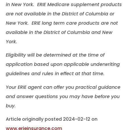
in New York. ERIE Medicare supplement products
are not available in the District of Columbia or
New York. ERIE long term care products are not
available in the District of Columbia and New
York.
Eligibility will be determined at the time of
application based upon applicable underwriting
guidelines and rules in effect at that time.
Your ERIE agent can offer you practical guidance
and answer questions you may have before you
buy.
Article originally posted
2024-02-12
on
www.erieinsurance.com