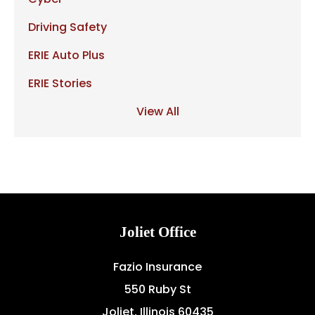
Driving Safety
ERIE Auto Plus
ERIE Stories
View All
Joliet Office
Fazio Insurance
550 Ruby St
Joliet, Illinois 60435