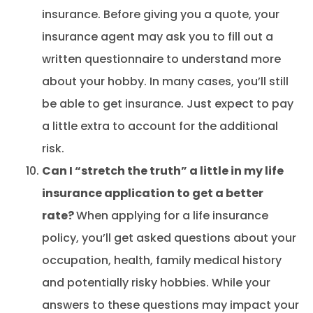
insurance. Before giving you a quote, your
insurance agent may ask you to fill out a
written questionnaire to understand more
about your hobby. In many cases, you’ll still
be able to get insurance. Just expect to pay
a little extra to account for the additional
risk.
Can I “stretch the truth” a little in my life
insurance application to get a better
rate?
When applying for a life insurance
policy, you’ll get asked questions about your
occupation, health, family medical history
and potentially risky hobbies. While your
answers to these questions may impact your