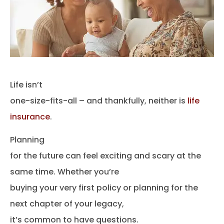
Life isn’t
one-size-fits-all – and thankfully, neither is
life
insurance
.
Planning
for the future can feel exciting and scary at the
same time. Whether you’re
buying your very first policy or planning for the
next chapter of your legacy,
it’s common to have questions.