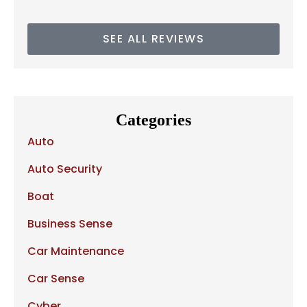
SEE ALL REVIEWS
Categories
Auto
Auto Security
Boat
Business Sense
Car Maintenance
Car Sense
Cyber