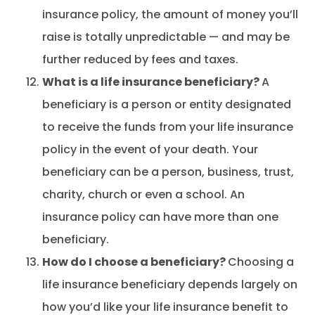
insurance policy, the amount of money you’ll
raise is totally unpredictable — and may be
further reduced by fees and taxes.
What is a life insurance beneficiary?
A
beneficiary is a person or entity designated
to receive the funds from your life insurance
policy in the event of your death. Your
beneficiary can be a person, business, trust,
charity, church or even a school. An
insurance policy can have more than one
beneficiary.
How do I choose a beneficiary?
Choosing a
life insurance beneficiary depends largely on
how you’d like your life insurance benefit to