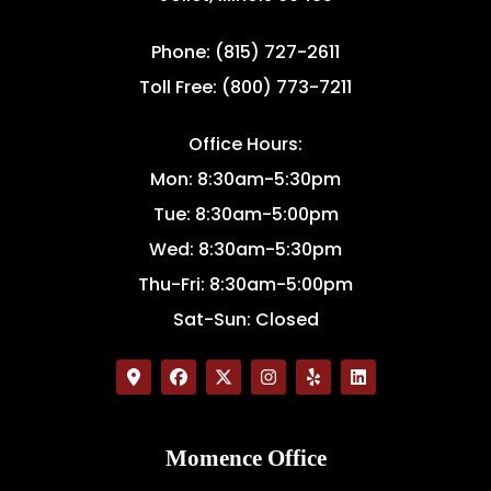
Phone: (815) 727-2611
Toll Free: (800) 773-7211
Office Hours:
Mon: 8:30am-5:30pm
Tue: 8:30am-5:00pm
Wed: 8:30am-5:30pm
Thu-Fri: 8:30am-5:00pm
Sat-Sun: Closed
Momence Office