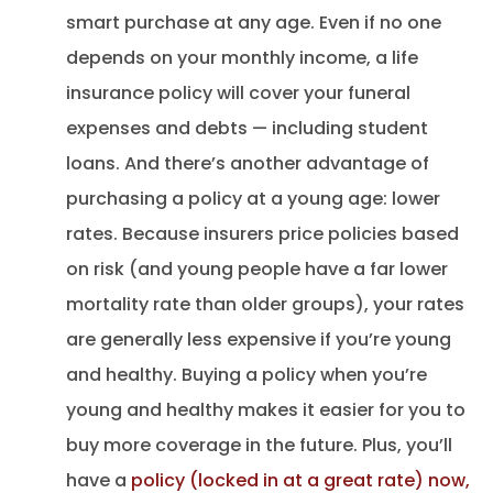
smart purchase at any age. Even if no one
depends on your monthly income, a life
insurance policy will cover your funeral
expenses and debts — including student
loans. And there’s another advantage of
purchasing a policy at a young age: lower
rates. Because insurers price policies based
on risk (and young people have a far lower
mortality rate than older groups), your rates
are generally less expensive if you’re young
and healthy. Buying a policy when you’re
young and healthy makes it easier for you to
buy more coverage in the future. Plus, you’ll
have a
policy (locked in at a great rate) now,