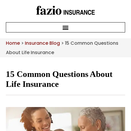
Home
>
Insurance Blog
>
15 Common Questions
About Life Insurance
15 Common Questions About
Life Insurance