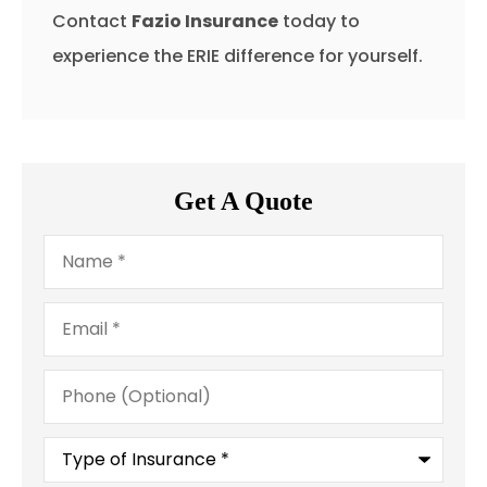
Contact
Fazio Insurance
today to
experience the ERIE difference for yourself.
Get A Quote
Name
*
Email
*
Phone
(Optional)
Type
of
Insurance
*