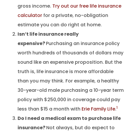
gross income.
Try out our free life insurance
calculator
for a private, no-obligation
estimate you can do right at home.
Isn’t life insurance really
expensive?
Purchasing an insurance policy
worth hundreds of thousands of dollars may
sound like an expensive proposition. But the
truth is, life insurance is more affordable
than you may think. For example, a healthy
30-year-old male purchasing a 10-year term
policy with $250,000 in coverage could pay
1
less than $15 a month with
Erie Family Life
.
Do I need a medical exam to purchase life
insurance?
Not always, but do expect to