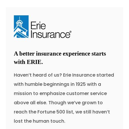
A better insurance experience starts
with ERIE.
Haven’t heard of us? Erie Insurance started
with humble beginnings in 1925 with a
mission to emphasize customer service
above all else. Though we’ve grown to
reach the Fortune 500 list, we still haven’t
lost the human touch.