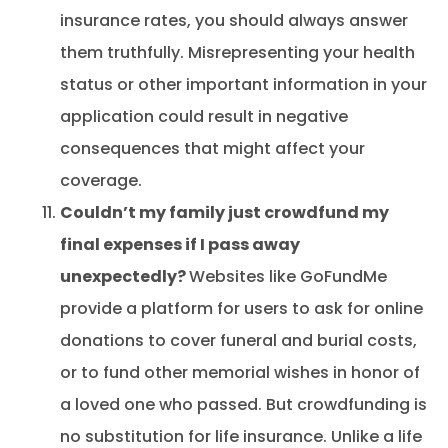
insurance rates, you should always answer
them truthfully. Misrepresenting your health
status or other important information in your
application could result in negative
consequences that might affect your
coverage.
Couldn’t my family just crowdfund my
final expenses if I pass away
unexpectedly?
Websites like GoFundMe
provide a platform for users to ask for online
donations to cover funeral and burial costs,
or to fund other memorial wishes in honor of
a loved one who passed. But crowdfunding is
no substitution for life insurance. Unlike a life