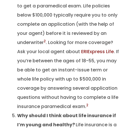
to get a paramedical exam. Life policies
below $100,000 typically require you to only
complete an application (with the help of
your agent) before it is reviewed by an
2
underwriter
. Looking for more coverage?
Ask your local agent about
ERIExpress Life
. If
you’re between the ages of 18-55, you may
be able to get an instant-issue term or
whole life policy with up to $500,000 in
coverage by answering several application
questions without having to complete a life
2
insurance paramedical exam.
Why should I think about life insurance if
I’m young and healthy?
Life insurance is a