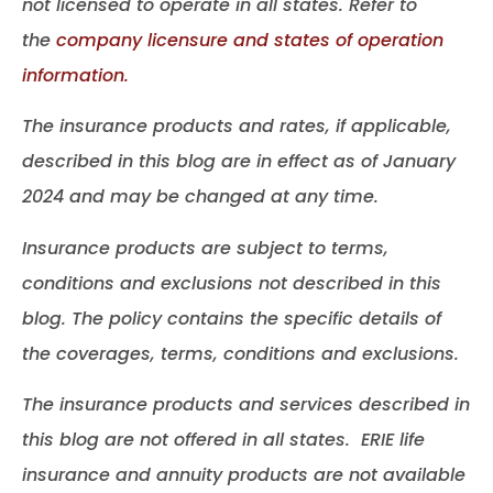
not licensed to operate in all states. Refer to
the
company licensure and states of operation
information.
The insurance products and rates, if applicable,
described in this blog are in effect as of January
2024 and may be changed at any time.
Insurance products are subject to terms,
conditions and exclusions not described in this
blog. The policy contains the specific details of
the coverages, terms, conditions and exclusions.
The insurance products and services described in
this blog are not offered in all states. ERIE life
insurance and annuity products are not available