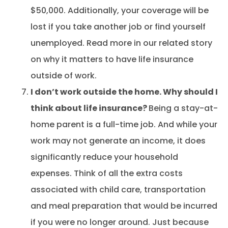
$50,000. Additionally, your coverage will be
lost if you take another job or find yourself
unemployed. Read more in our related story
on why it matters to have life insurance
outside of work.
I don’t work outside the home. Why should I
think about life insurance?
Being a stay-at-
home parent is a full-time job. And while your
work may not generate an income, it does
significantly reduce your household
expenses. Think of all the extra costs
associated with child care, transportation
and meal preparation that would be incurred
if you were no longer around. Just because