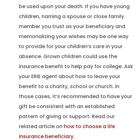
be used upon your death. If you have young
children, naming a spouse or close family
member you trust as your beneficiary and
memorializing your wishes may be one way
to provide for your children’s care in your
absence. Grown children could use the
insurance benefit to help pay for college. Ask
your ERIE agent about how to leave your
benefit to a charity, school or church. In
those cases, it’s recommended to have your
gift be consistent with an established
pattern of giving or support. Read our
related article on
how to choose a life
insurance beneficiary.