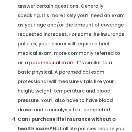
answer certain questions. Generally
speaking, it’s more likely you’ll need an exam
as your age and/or the amount of coverage
requested increases. For some life insurance
policies, your insurer will require a brief
medical exam, more commonly referred to
as a
paramedical exam
. It’s similar to a
basic physical. A paramedical exam
professional will measure vitals like your
height, weight, temperature and blood
pressure. You’ll also have to have blood
drawn and a urinalysis test completed.
Can I purchase life insurance without a
health exam?
Not all life policies require you