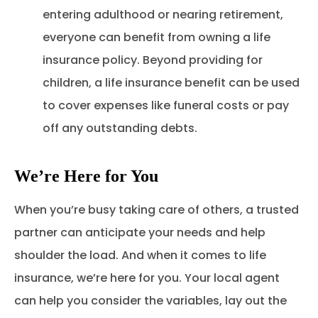
entering adulthood or nearing retirement,
everyone can benefit from owning a life
insurance policy. Beyond providing for
children, a life insurance benefit can be used
to cover expenses like funeral costs or pay
off any outstanding debts.
We’re Here for You
When you’re busy taking care of others, a trusted
partner can anticipate your needs and help
shoulder the load. And when it comes to life
insurance, we’re here for you. Your local agent
can help you consider the variables, lay out the