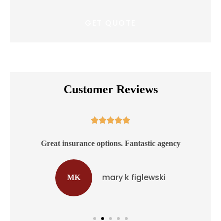
Customer Reviews





ss
Great insurance options. Fantastic agency
mary k figlewski
MK