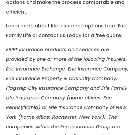
options and make the process comfortable and
efficient.
Learn more about life insurance options from Erie
Family Life or contact us today for a free quote.
ERIE® insurance products and services are
provided by one or more of the following insurers:
Erie Insurance Exchange, Erie Insurance Company,
Erie Insurance Property & Casualty Company,
Flagship City Insurance Company and Erie Family
Life Insurance Company (home offices: Erie,
Pennsylvania) or Erie Insurance Company of New
York (home office: Rochester, New York). The
companies within the Erie Insurance Group are