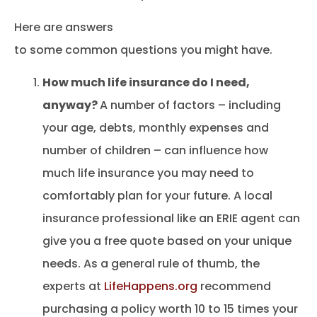
Here are answers
to some common questions you might have.
How much life insurance do I need,
anyway?
A number of factors – including
your age, debts, monthly expenses and
number of children – can influence how
much life insurance you may need to
comfortably plan for your future. A local
insurance professional like an ERIE agent can
give you a free quote based on your unique
needs. As a general rule of thumb, the
experts at
LifeHappens.org
recommend
purchasing a policy worth 10 to 15 times your