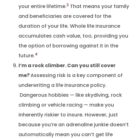
3
your entire lifetime.
That means your family
and beneficiaries are covered for the
duration of your life. Whole life insurance
accumulates cash value, too, providing you
the option of borrowing against it in the
4
future.
I’m a rock climber. Can you still cover
me?
Assessing risk is a key component of
underwriting a life insurance policy.
Dangerous hobbies — like skydiving, rock
climbing or vehicle racing — make you
inherently riskier to insure. However, just
because you’re an adrenaline junkie doesn’t
automatically mean you can’t get life