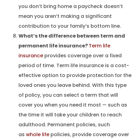
you don’t bring home a paycheck doesn’t
mean you aren’t making a significant
contribution to your family’s bottom line.
What’s the difference between term and
permanent life insurance?
Term life
insurance
provides coverage over a fixed
period of time. Term life insurance is a cost-
effective option to provide protection for the
loved ones you leave behind. With this type
of policy, you can select a term that will
cover you when you need it most — such as
the time it will take your children to reach
adulthood. Permanent policies, such
as
whole life
policies, provide coverage over