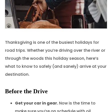
Thanksgiving is one of the busiest holidays for
road trips. Whether you’re driving over the river or
through the woods this holiday season, here’s
what to know to safely (and sanely) arrive at your
destination.
Before the Drive
Get your car in gear.
Now is the time to
make sure you’re on schedule with oil