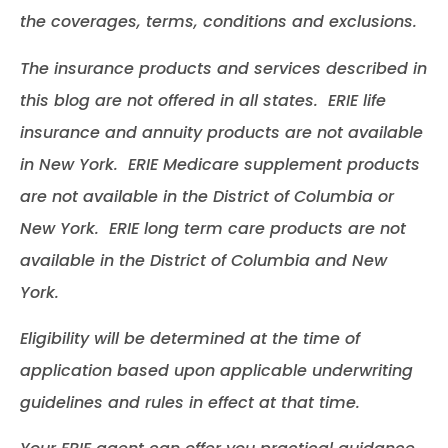
the coverages, terms, conditions and exclusions.
The insurance products and services described in
this blog are not offered in all states. ERIE life
insurance and annuity products are not available
in New York. ERIE Medicare supplement products
are not available in the District of Columbia or
New York. ERIE long term care products are not
available in the District of Columbia and New
York.
Eligibility will be determined at the time of
application based upon applicable underwriting
guidelines and rules in effect at that time.