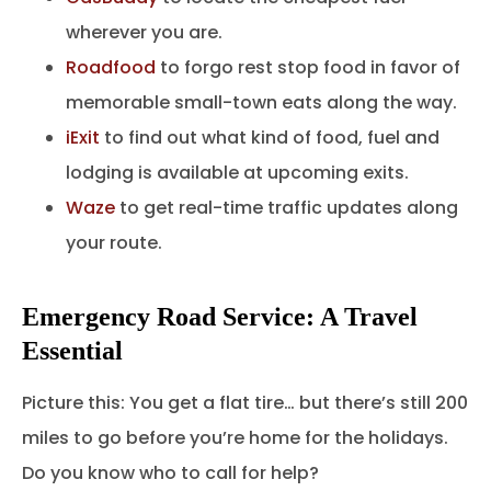
wherever you are.
Roadfood
to forgo rest stop food in favor of
memorable small-town eats along the way.
iExit
to find out what kind of food, fuel and
lodging is available at upcoming exits.
Waze
to get real-time traffic updates along
your route.
Emergency Road Service: A Travel
Essential
Picture this: You get a flat tire… but there’s still 200
miles to go before you’re home for the holidays.
Do you know who to call for help?