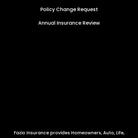
Policy Change Request
Annual Insurance Review
Fazio Insurance provides Homeowners, Auto, Life,