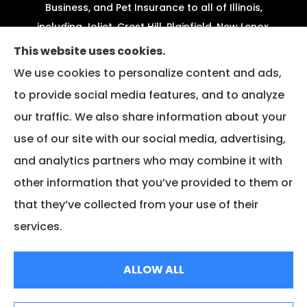
Business, and Pet Insurance to all of Illinois,
including Joliet, Crest Hill, Plainfield, New Lenox,
Shorewood, Minooka, and Channahon.
This website uses cookies.
We use cookies to personalize content and ads,
We do not offer every available plan in your area.
to provide social media features, and to analyze
Any information we provide is limited to those
our traffic. We also share information about your
plans we do offer in your area. Please contact
Medicare.gov or 1-800-MEDICARE to get
use of our site with our social media, advertising,
information on all of your options.
and analytics partners who may combine it with
other information that you’ve provided to them or
that they’ve collected from your use of their
© Copyright 2026, Fazio Insurance
|
Privacy Statement
|
Accessibility
services.
Statement
|
Login
ALLOW ALL
Websites for Insurance