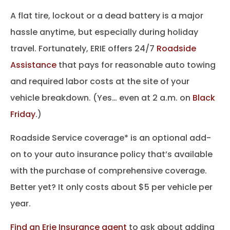
A flat tire, lockout or a dead battery is a major
hassle anytime, but especially during holiday
travel. Fortunately, ERIE offers 24/7
Roadside
Assistance
that pays for reasonable auto towing
and required labor costs at the site of your
vehicle breakdown. (Yes… even at 2 a.m. on
Black
Friday
.)
Roadside Service coverage* is an optional add-
on to your auto insurance policy that’s available
with the purchase of comprehensive coverage.
Better yet? It only costs about $5 per vehicle per
year.
Find an Erie Insurance agent
to ask about adding