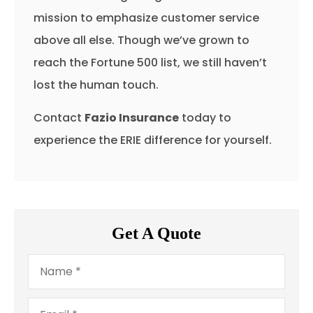
mission to emphasize customer service
above all else. Though we’ve grown to
reach the Fortune 500 list, we still haven’t
lost the human touch.
Contact
Fazio Insurance
today to
experience the ERIE difference for yourself.
Get A Quote
Name
*
Email
*