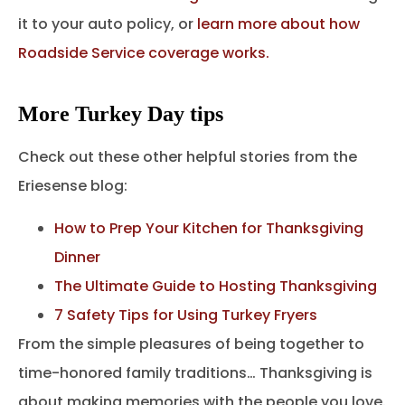
it to your auto policy, or
learn more about how
Roadside Service coverage works.
More Turkey Day tips
Check out these other helpful stories from the
Eriesense blog:
How to Prep Your Kitchen for Thanksgiving
Dinner
The Ultimate Guide to Hosting Thanksgiving
7 Safety Tips for Using Turkey Fryers
From the simple pleasures of being together to
time-honored family traditions… Thanksgiving is
about making memories with the people you love.