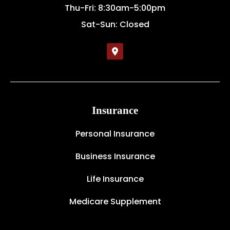
Thu-Fri: 8:30am-5:00pm
Sat-Sun: Closed
Insurance
Personal Insurance
Business Insurance
Life Insurance
Medicare Supplement