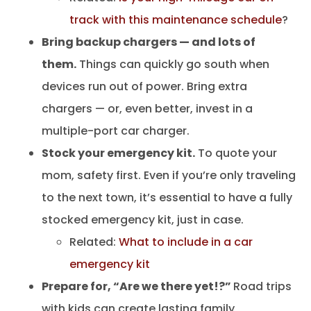
track with this maintenance schedule
?
Bring backup chargers — and lots of
them.
Things can quickly go south when
devices run out of power. Bring extra
chargers — or, even better, invest in a
multiple-port car charger.
Stock your emergency kit.
To quote your
mom, safety first. Even if you’re only traveling
to the next town, it’s essential to have a fully
stocked emergency kit, just in case.
Related:
What to include in a car
emergency kit
Prepare for, “Are we there yet!?”
Road trips
with kids can create lasting family