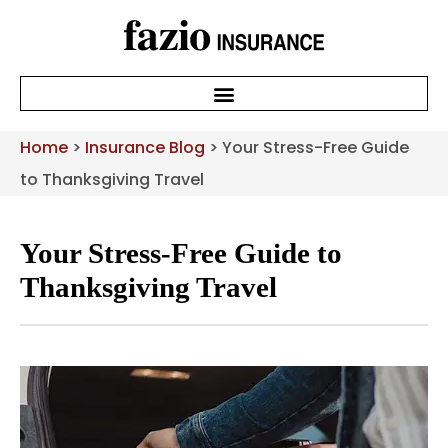
Home
>
Insurance Blog
>
Your Stress-Free Guide
to Thanksgiving Travel
Your Stress-Free Guide to
Thanksgiving Travel