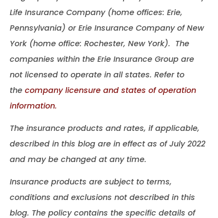
Life Insurance Company (home offices: Erie,
Pennsylvania) or Erie Insurance Company of New
York (home office: Rochester, New York). The
companies within the Erie Insurance Group are
not licensed to operate in all states. Refer to
the
company licensure and states of operation
information.
The insurance products and rates, if applicable,
described in this blog are in effect as of July 2022
and may be changed at any time.
Insurance products are subject to terms,
conditions and exclusions not described in this
blog. The policy contains the specific details of