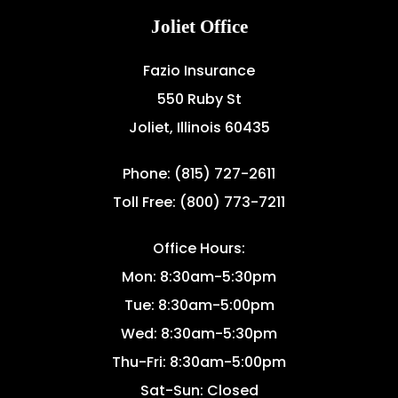
Joliet Office
Fazio Insurance
550 Ruby St
Joliet, Illinois 60435
Phone: (815) 727-2611
Toll Free: (800) 773-7211
Office Hours:
Mon: 8:30am-5:30pm
Tue: 8:30am-5:00pm
Wed: 8:30am-5:30pm
Thu-Fri: 8:30am-5:00pm
Sat-Sun: Closed