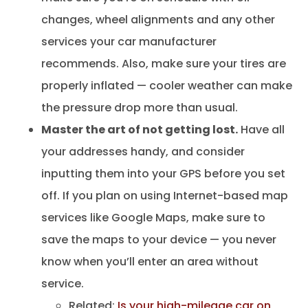
changes, wheel alignments and any other
services your car manufacturer
recommends. Also, make sure your tires are
properly inflated — cooler weather can make
the pressure drop more than usual.
Master the art of not getting lost.
Have all
your addresses handy, and consider
inputting them into your GPS before you set
off. If you plan on using Internet-based map
services like Google Maps, make sure to
save the maps to your device — you never
know when you’ll enter an area without
service.
Related:
Is your high-mileage car on