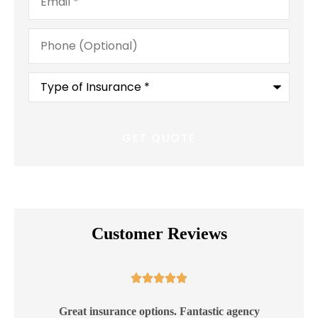
Phone
(Optional)
Type
of
Insurance
*
Customer Reviews





ss
Great insurance options. Fantastic agency