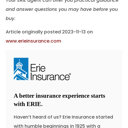
Your ERIE agent can offer you practical guidance
and answer questions you may have before you
buy.
Article originally posted
2023-11-13
on
www.erieinsurance.com
A better insurance experience starts
with ERIE.
Haven’t heard of us? Erie Insurance started
with humble beginnings in 1925 with a