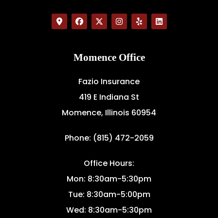
Momence Office
Fazio Insurance
419 E Indiana St
Momence, Illinois 60954
Phone: (815) 472-2059
Office Hours:
Mon: 8:30am-5:30pm
Tue: 8:30am-5:00pm
Wed: 8:30am-5:30pm