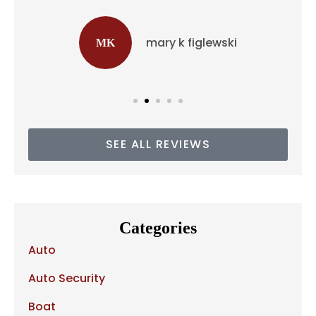
mary k figlewski
MK
SEE ALL REVIEWS
Categories
Auto
Auto Security
Boat