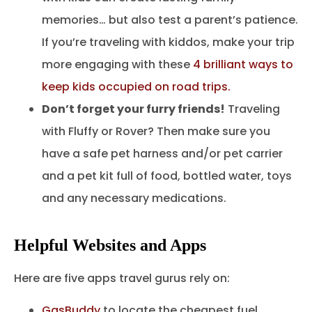
memories… but also test a parent’s patience.
If you’re traveling with kiddos, make your trip
more engaging with these
4 brilliant ways to
keep kids occupied on road trips.
Don’t forget your furry friends!
Traveling
with Fluffy or Rover? Then make sure you
have a safe pet harness and/or pet carrier
and a pet kit full of food, bottled water, toys
and any necessary medications.
Helpful Websites and Apps
Here are five apps travel gurus rely on:
GasBuddy
to locate the cheapest fuel