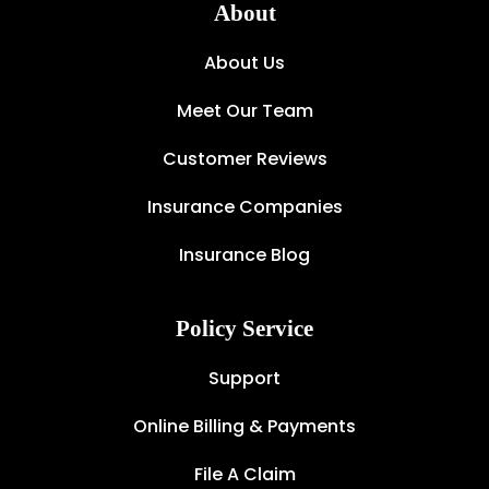
About
About Us
Meet Our Team
Customer Reviews
Insurance Companies
Insurance Blog
Policy Service
Support
Online Billing & Payments
File A Claim