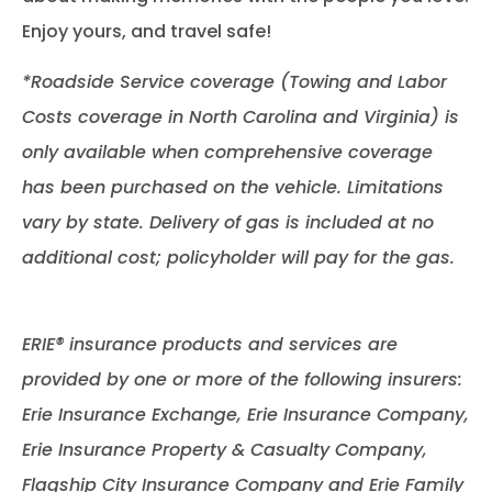
Enjoy yours, and travel safe!
*Roadside Service coverage (Towing and Labor
Costs coverage in North Carolina and Virginia) is
only available when comprehensive coverage
has been purchased on the vehicle. Limitations
vary by state. Delivery of gas is included at no
additional cost; policyholder will pay for the gas.
ERIE® insurance products and services are
provided by one or more of the following insurers:
Erie Insurance Exchange, Erie Insurance Company,
Erie Insurance Property & Casualty Company,
Flagship City Insurance Company and Erie Family