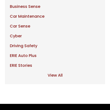
Business Sense
Car Maintenance
Car Sense
Cyber
Driving Safety
ERIE Auto Plus
ERIE Stories
View All