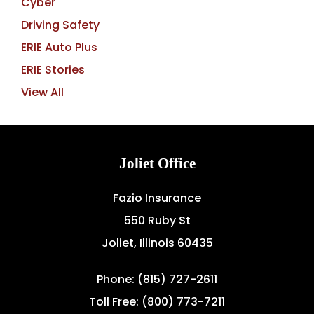
Cyber
Driving Safety
ERIE Auto Plus
ERIE Stories
View All
Joliet Office
Fazio Insurance
550 Ruby St
Joliet, Illinois 60435
Phone: (815) 727-2611
Toll Free: (800) 773-7211