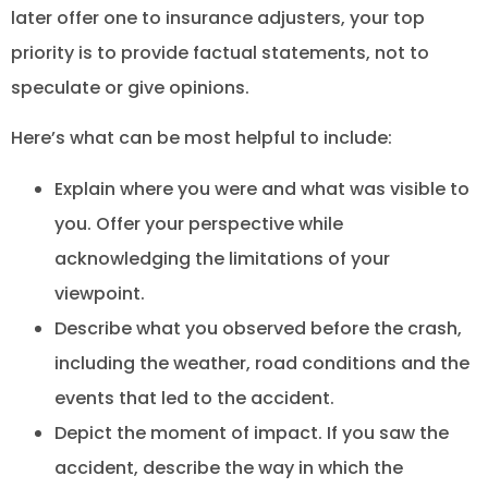
later offer one to insurance adjusters, your top
priority is to provide factual statements, not to
speculate or give opinions.
Here’s what can be most helpful to include:
Explain where you were and what was visible to
you. Offer your perspective while
acknowledging the limitations of your
viewpoint.
Describe what you observed before the crash,
including the weather, road conditions and the
events that led to the accident.
Depict the moment of impact. If you saw the
accident, describe the way in which the