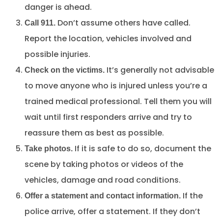
danger is ahead.
Don’t assume others have called.
Call 911.
Report the location, vehicles involved and
possible injuries.
It’s generally not advisable
Check on the victims.
to move anyone who is injured unless you’re a
trained medical professional. Tell them you will
wait until first responders arrive and try to
reassure them as best as possible.
If it is safe to do so, document the
Take photos.
scene by taking photos or videos of the
vehicles, damage and road conditions.
If the
Offer a statement and contact information.
police arrive, offer a statement. If they don’t