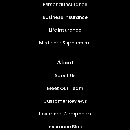
Personal Insurance
Business Insurance
Life Insurance
Medicare Supplement
About
About Us
Meet Our Team
Customer Reviews
Insurance Companies
Insurance Blog