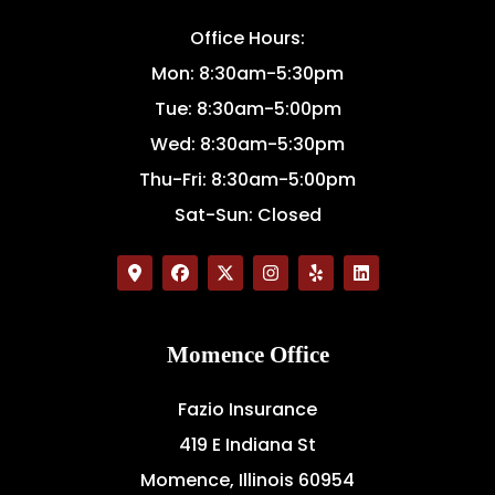
Office Hours:
Mon: 8:30am-5:30pm
Tue: 8:30am-5:00pm
Wed: 8:30am-5:30pm
Thu-Fri: 8:30am-5:00pm
Sat-Sun: Closed
Momence Office
Fazio Insurance
419 E Indiana St
Momence, Illinois 60954