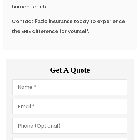
human touch.
Contact
today to experience
Fazio Insurance
the ERIE difference for yourself.
Get A Quote
Name
*
Email
*
Phone
(Optional)
Type