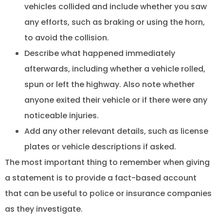
vehicles collided and include whether you saw
any efforts, such as braking or using the horn,
to avoid the collision.
Describe what happened immediately
afterwards, including whether a vehicle rolled,
spun or left the highway. Also note whether
anyone exited their vehicle or if there were any
noticeable injuries.
Add any other relevant details, such as license
plates or vehicle descriptions if asked.
The most important thing to remember when giving
a statement is to provide a fact-based account
that can be useful to police or insurance companies
as they investigate.