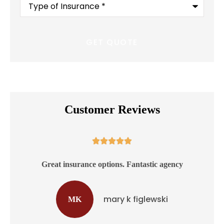
of
Insurance
*
Customer Reviews





ss
Great insurance options. Fantastic agency
mary k figlewski
MK