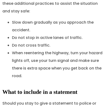
these additional practices to assist the situation
and stay safe:
Slow down gradually as you approach the
accident.
Do not stop in active lanes of traffic.
Do not cross traffic.
When reentering the highway, turn your hazard
lights off, use your turn signal and make sure
there is extra space when you get back on the
road.
What to include in a statement
Should you stay to give a statement to police or