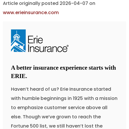
Article originally posted
2026-04-07
on
www.erieinsurance.com
A better insurance experience starts with
ERIE.
Haven’t heard of us? Erie Insurance started
with humble beginnings in 1925 with a mission
to emphasize customer service above all
else. Though we’ve grown to reach the
Fortune 500 list, we still haven’t lost the