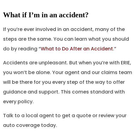
What if I’m in an accident?
If you’re ever involved in an accident, many of the
steps are the same. You can learn what you should
do by reading “
What to Do After an Accident
.”
Accidents are unpleasant. But when you’re with ERIE,
you won’t be alone. Your agent and our claims team
will be there for you every step of the way to offer
guidance and support. This comes standard with
every policy.
Talk to a local agent to get a quote or review your
auto coverage today.