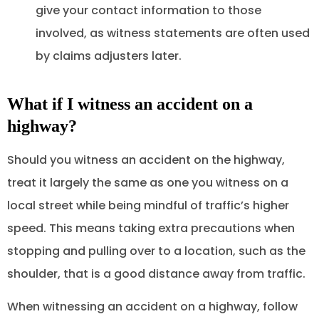
give your contact information to those
involved, as witness statements are often used
by claims adjusters later.
What if I witness an accident on a
highway?
Should you witness an accident on the highway,
treat it largely the same as one you witness on a
local street while being mindful of traffic’s higher
speed. This means taking extra precautions when
stopping and pulling over to a location, such as the
shoulder, that is a good distance away from traffic.
When witnessing an accident on a highway, follow