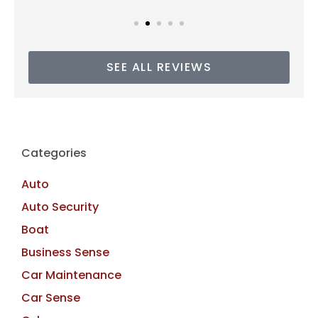
SEE ALL REVIEWS
Categories
Auto
Auto Security
Boat
Business Sense
Car Maintenance
Car Sense