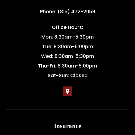
Phone: (815) 472-2059
Office Hours:
Mon: 8:30am-5:30pm
Tue: 8:30am-5:00pm
Wed: 8:30am-5:30pm
Thu-Fri: 8:30am-5:00pm
Sat-Sun: Closed
Insurance