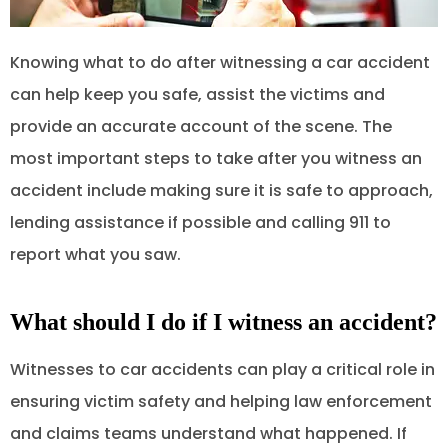
Knowing what to do after witnessing a car accident
can help keep you safe, assist the victims and
provide an accurate account of the scene. The
most important steps to take after you witness an
accident include making sure it is safe to approach,
lending assistance if possible and calling 911 to
report what you saw.
What should I do if I witness an accident?
Witnesses to car accidents can play a critical role in
ensuring victim safety and helping law enforcement
and claims teams understand what happened. If