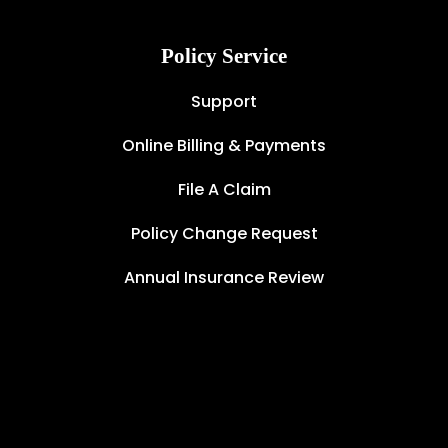
Policy Service
Support
Online Billing & Payments
File A Claim
Policy Change Request
Annual Insurance Review