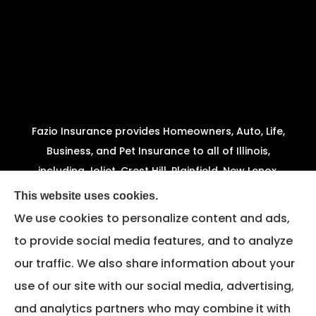
Fazio Insurance provides Homeowners, Auto, Life,
Business, and Pet Insurance to all of Illinois,
including Joliet, Crest Hill, Plainfield, New Lenox,
Shorewood, Minooka, and Channahon.
This website uses cookies.
We use cookies to personalize content and ads,
We do not offer every available plan in your area.
to provide social media features, and to analyze
Any information we provide is limited to those
our traffic. We also share information about your
plans we do offer in your area. Please contact
Medicare.gov or 1-800-MEDICARE to get
use of our site with our social media, advertising,
information on all of your options.
and analytics partners who may combine it with