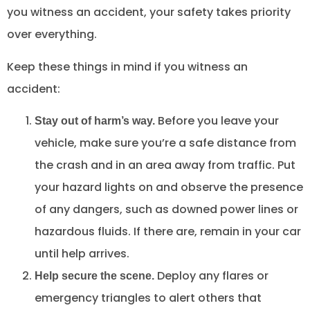
you witness an accident, your safety takes priority
over everything.
Keep these things in mind if you witness an
accident:
Before you leave your
Stay out of harm’s way.
vehicle, make sure you’re a safe distance from
the crash and in an area away from traffic. Put
your hazard lights on and observe the presence
of any dangers, such as downed power lines or
hazardous fluids. If there are, remain in your car
until help arrives.
Deploy any flares or
Help secure the scene.
emergency triangles to alert others that