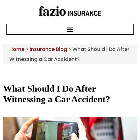
Home
>
Insurance Blog
>
What Should I Do After
Witnessing a Car Accident?
What Should I Do After
Witnessing a Car Accident?