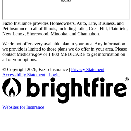
Fazio Insurance provides Homeowners, Auto, Life, Business, and
Pet Insurance to all of Illinois, including Joliet, Crest Hill, Plainfield,
New Lenox, Shorewood, Minooka, and Channahon.
We do not offer every available plan in your area. Any information
we provide is limited to those plans we do offer in your area. Please
contact Medicare.gov or 1-800-MEDICARE to get information on
all of your options.
© Copyright 2026, Fazio Insurance
|
Privacy Statement
|
Accessibility Statement
|
Login
(opens
Websites for Insurance
in
new
tab)