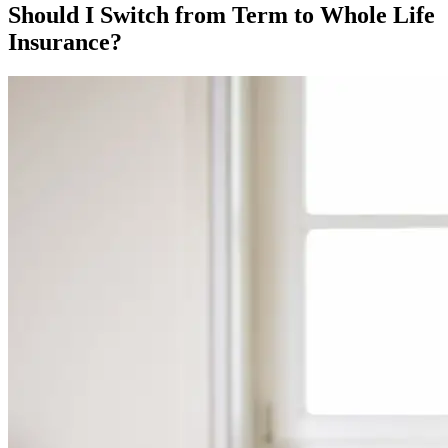
Should I Switch from Term to Whole Life
Insurance?