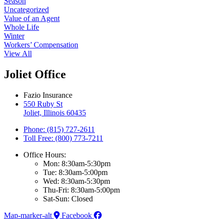
Season
Uncategorized
Value of an Agent
Whole Life
Winter
Workers’ Compensation
View All
Joliet Office
Fazio Insurance
550 Ruby St
Joliet, Illinois 60435
Phone: (815) 727-2611
Toll Free: (800) 773-7211
Office Hours:
Mon: 8:30am-5:30pm
Tue: 8:30am-5:00pm
Wed: 8:30am-5:30pm
Thu-Fri: 8:30am-5:00pm
Sat-Sun: Closed
Map-marker-alt
Facebook