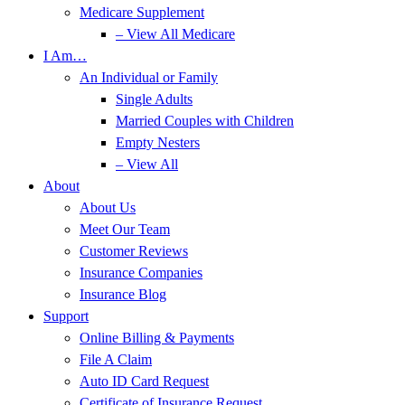
Medicare Supplement
– View All Medicare
I Am…
An Individual or Family
Single Adults
Married Couples with Children
Empty Nesters
– View All
About
About Us
Meet Our Team
Customer Reviews
Insurance Companies
Insurance Blog
Support
Online Billing & Payments
File A Claim
Auto ID Card Request
Certificate of Insurance Request