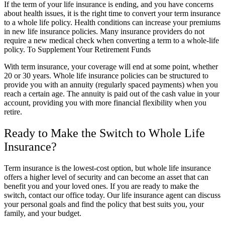
If the term of your life insurance is ending, and you have concerns
about health issues, it is the right time to convert your term insurance
to a whole life policy. Health conditions can increase your premiums
in new life insurance policies. Many insurance providers do not
require a new medical check when converting a term to a whole-life
policy. To Supplement Your Retirement Funds
With term insurance, your coverage will end at some point, whether
20 or 30 years. Whole life insurance policies can be structured to
provide you with an annuity (regularly spaced payments) when you
reach a certain age. The annuity is paid out of the cash value in your
account, providing you with more financial flexibility when you
retire.
Ready to Make the Switch to Whole Life
Insurance?
Term insurance is the lowest-cost option, but whole life insurance
offers a higher level of security and can become an asset that can
benefit you and your loved ones. If you are ready to make the
switch, contact our office today. Our life insurance agent can discuss
your personal goals and find the policy that best suits you, your
family, and your budget.