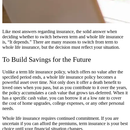
Like most answers regarding insurance, the solid answer when
deciding whether to switch between term and whole life insurance
is, “It depends.” There are many reasons to switch from term to
whole life insurance, but the decision must reflect your situation.
To Build Savings for the Future
Unlike a term life insurance policy, which offers no value after the
specified period ends, a whole life insurance policy becomes a
powerful asset over time. Not only does it offer a death benefit to
loved ones when you pass, but as you contribute to it over the years,
the policy accumulates a cash value that grows tax-deferred. When it
has a specific cash value, you can borrow it at a low rate to cover
the cost of home upgrades, college expenses, or any other personal
needs.
Whole life insurance requires continued commitment. If you are
uncertain if you can afford the premiums, term insurance is your best
choice until your financial situation changes.