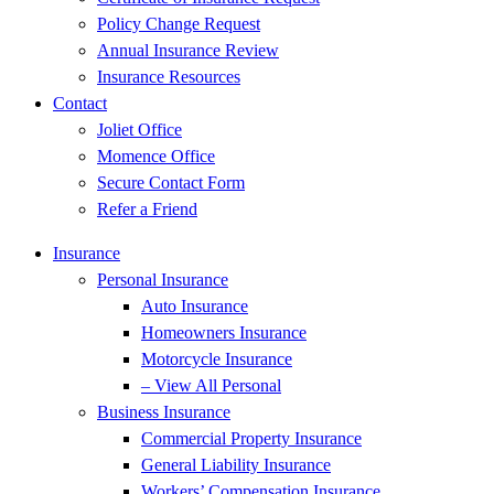
Policy Change Request
Annual Insurance Review
Insurance Resources
Contact
Joliet Office
Momence Office
Secure Contact Form
Refer a Friend
Insurance
Personal Insurance
Auto Insurance
Homeowners Insurance
Motorcycle Insurance
– View All Personal
Business Insurance
Commercial Property Insurance
General Liability Insurance
Workers’ Compensation Insurance