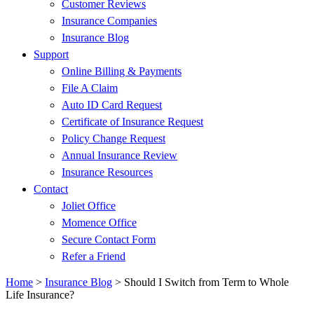
Customer Reviews
Insurance Companies
Insurance Blog
Support
Online Billing & Payments
File A Claim
Auto ID Card Request
Certificate of Insurance Request
Policy Change Request
Annual Insurance Review
Insurance Resources
Contact
Joliet Office
Momence Office
Secure Contact Form
Refer a Friend
Home
>
Insurance Blog
>
Should I Switch from Term to Whole
Life Insurance?