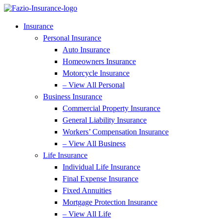
Skip
Skip
to
to
Content
Footer
Insurance
Personal Insurance
Auto Insurance
Homeowners Insurance
Motorcycle Insurance
– View All Personal
Business Insurance
Commercial Property Insurance
General Liability Insurance
Workers’ Compensation Insurance
– View All Business
Life Insurance
Individual Life Insurance
Final Expense Insurance
Fixed Annuities
Mortgage Protection Insurance
– View All Life