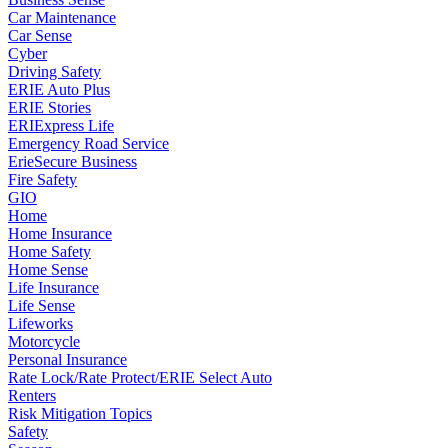
Car Maintenance
Car Sense
Cyber
Driving Safety
ERIE Auto Plus
ERIE Stories
ERIExpress Life
Emergency Road Service
ErieSecure Business
Fire Safety
GIO
Home
Home Insurance
Home Safety
Home Sense
Life Insurance
Life Sense
Lifeworks
Motorcycle
Personal Insurance
Rate Lock/Rate Protect/ERIE Select Auto
Renters
Risk Mitigation Topics
Safety