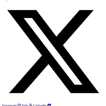
Instagram
Yelp
Linkedin