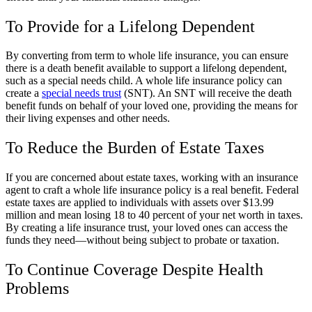
To Provide for a Lifelong Dependent
By converting from term to whole life insurance, you can ensure
there is a death benefit available to support a lifelong dependent,
such as a special needs child. A whole life insurance policy can
create a
special needs trust
(SNT). An SNT will receive the death
benefit funds on behalf of your loved one, providing the means for
their living expenses and other needs.
To Reduce the Burden of Estate Taxes
If you are concerned about estate taxes, working with an insurance
agent to craft a whole life insurance policy is a real benefit. Federal
estate taxes are applied to individuals with assets over $13.99
million and mean losing 18 to 40 percent of your net worth in taxes.
By creating a life insurance trust, your loved ones can access the
funds they need—without being subject to probate or taxation.
To Continue Coverage Despite Health
Problems