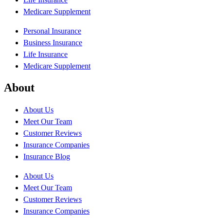
Medicare Supplement
Personal Insurance
Business Insurance
Life Insurance
Medicare Supplement
About
About Us
Meet Our Team
Customer Reviews
Insurance Companies
Insurance Blog
About Us
Meet Our Team
Customer Reviews
Insurance Companies