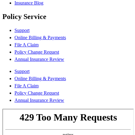
Insurance Blog
Policy Service
Support
Online Billing & Payments
File A Claim
Policy Change Request
Annual Insurance Review
Support
Online Billing & Payments
File A Claim
Policy Change Request
Annual Insurance Review