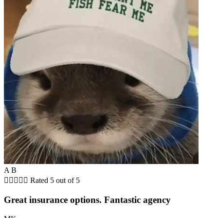
A B





Rated 5 out of 5
Great insurance options. Fantastic agency