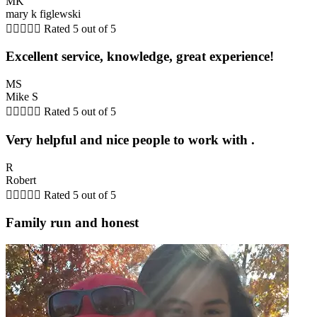
MK
mary k figlewski





Rated 5 out of 5
Excellent service, knowledge, great experience!
MS
Mike S





Rated 5 out of 5
Very helpful and nice people to work with .
R
Robert





Rated 5 out of 5
Family run and honest