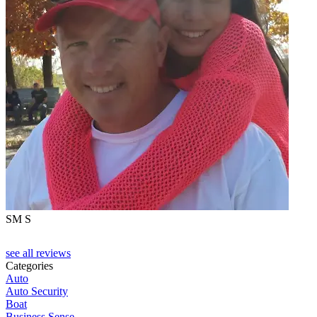
SM S
see all reviews
Categories
Auto
Auto Security
Boat
Business Sense