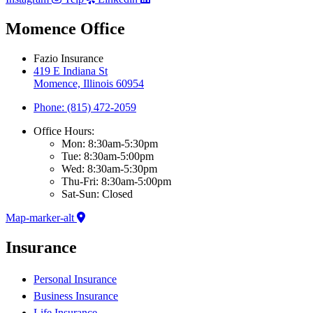
Momence Office
Fazio Insurance
419 E Indiana St
Momence, Illinois 60954
Phone: (815) 472-2059
Office Hours:
Mon: 8:30am-5:30pm
Tue: 8:30am-5:00pm
Wed: 8:30am-5:30pm
Thu-Fri: 8:30am-5:00pm
Sat-Sun: Closed
Map-marker-alt
Insurance
Personal Insurance
Business Insurance
Life Insurance