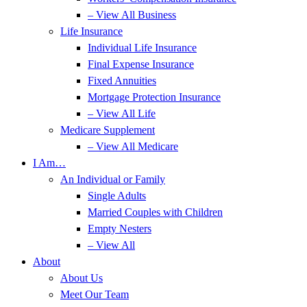
– View All Business
Life Insurance
Individual Life Insurance
Final Expense Insurance
Fixed Annuities
Mortgage Protection Insurance
– View All Life
Medicare Supplement
– View All Medicare
I Am…
An Individual or Family
Single Adults
Married Couples with Children
Empty Nesters
– View All
About
About Us
Meet Our Team