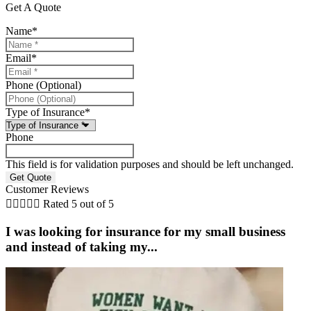
Get A Quote
Name
*
Email
*
Phone (Optional)
Type of Insurance
*
Phone
This field is for validation purposes and should be left unchanged.
Customer Reviews





Rated 5 out of 5
I was looking for insurance for my small business
and instead of taking my...