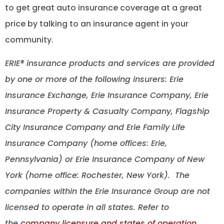
to get great auto insurance coverage at a great
price by talking to an insurance agent in your
community.
ERIE® insurance products and services are provided
by one or more of the following insurers: Erie
Insurance Exchange, Erie Insurance Company, Erie
Insurance Property & Casualty Company, Flagship
City Insurance Company and Erie Family Life
Insurance Company (home offices: Erie,
Pennsylvania) or Erie Insurance Company of New
York (home office: Rochester, New York). The
companies within the Erie Insurance Group are not
licensed to operate in all states. Refer to
the
company licensure and states of operation