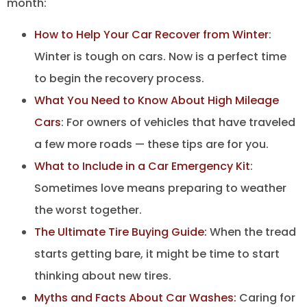
month:
How to Help Your Car Recover from Winter
:
Winter is tough on cars. Now is a perfect time
to begin the recovery process.
What You Need to Know About High Mileage
Cars
: For owners of vehicles that have traveled
a few more roads — these tips are for you.
What to Include in a Car Emergency Kit
:
Sometimes love means preparing to weather
the worst together.
The Ultimate Tire Buying Guide:
When the tread
starts getting bare, it might be time to start
thinking about new tires.
Myths and Facts About Car Washes:
Caring for