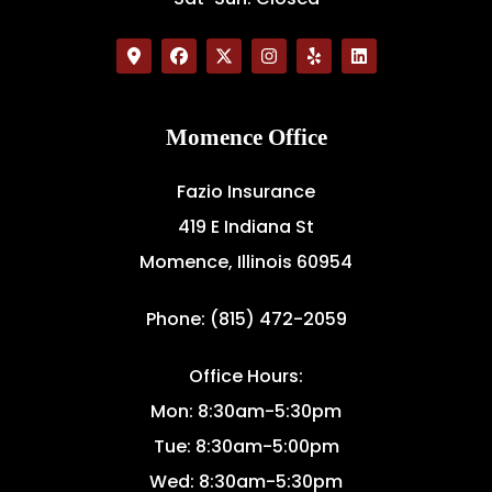
Momence Office
Fazio Insurance
419 E Indiana St
Momence, Illinois 60954
Phone: (815) 472-2059
Office Hours:
Mon: 8:30am-5:30pm
Tue: 8:30am-5:00pm
Wed: 8:30am-5:30pm