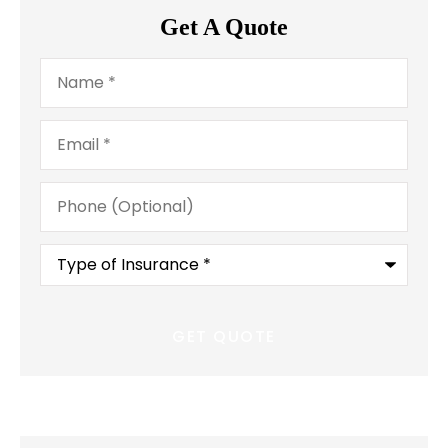
Get A Quote
Name
*
Email
*
Phone
(Optional)
Type
of
Insurance
*