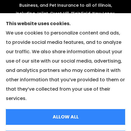
Business, and Pet Insurance to all of Illinois,
including Joliet, Crest Hill, Plainfield, New Lenox,
Shorewood, Minooka, and Channahon.
This website uses cookies.
We use cookies to personalize content and ads,
We do not offer every available plan in your area.
to provide social media features, and to analyze
Any information we provide is limited to those
our traffic. We also share information about your
plans we do offer in your area. Please contact
Medicare.gov or 1-800-MEDICARE to get
use of our site with our social media, advertising,
information on all of your options.
and analytics partners who may combine it with
other information that you’ve provided to them or
that they’ve collected from your use of their
© Copyright 2026, Fazio Insurance
|
Privacy Statement
|
Accessibility
services.
Statement
|
Login
ALLOW ALL
Websites for Insurance