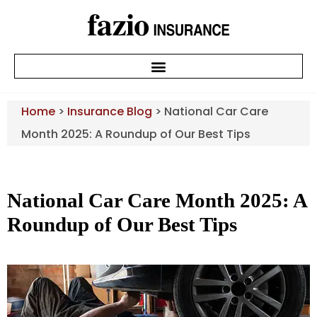
Home
>
Insurance Blog
>
National Car Care
Month 2025: A Roundup of Our Best Tips
National Car Care Month 2025: A
Roundup of Our Best Tips