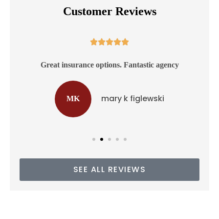
Customer Reviews





ss
Great insurance options. Fantastic agency
mary k figlewski
MK
SEE ALL REVIEWS