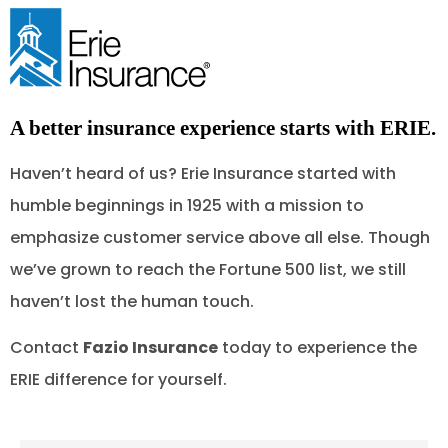
A better insurance experience starts with ERIE.
Haven’t heard of us? Erie Insurance started with
humble beginnings in 1925 with a mission to
emphasize customer service above all else. Though
we’ve grown to reach the Fortune 500 list, we still
haven’t lost the human touch.
Contact
Fazio Insurance
today to experience the
ERIE difference for yourself.