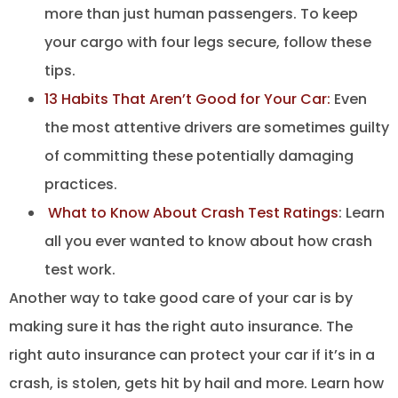
more than just human passengers. To keep
your cargo with four legs secure, follow these
tips.
13 Habits That Aren’t Good for Your Car:
Even
the most attentive drivers are sometimes guilty
of committing these potentially damaging
practices.
What to Know About Crash Test Ratings
: Learn
all you ever wanted to know about how crash
test work.
Another way to take good care of your car is by
making sure it has the right auto insurance. The
right auto insurance can protect your car if it’s in a
crash, is stolen, gets hit by hail and more. Learn how