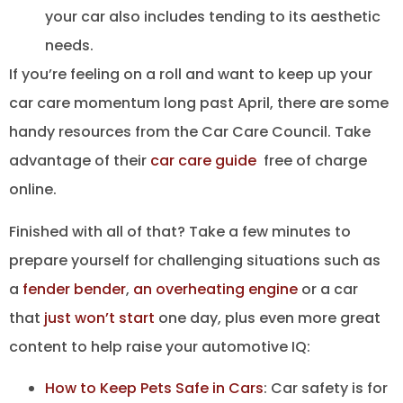
your car also includes tending to its aesthetic
needs.
If you’re feeling on a roll and want to keep up your
car care momentum long past April, there are some
handy resources from the Car Care Council. Take
advantage of their
car care guide
free of charge
online.
Finished with all of that? Take a few minutes to
prepare yourself for challenging situations such as
a
fender bender
,
an overheating engine
or a car
that
just won’t start
one day, plus even more great
content to help raise your automotive IQ:
How to Keep Pets Safe in Cars
: Car safety is for