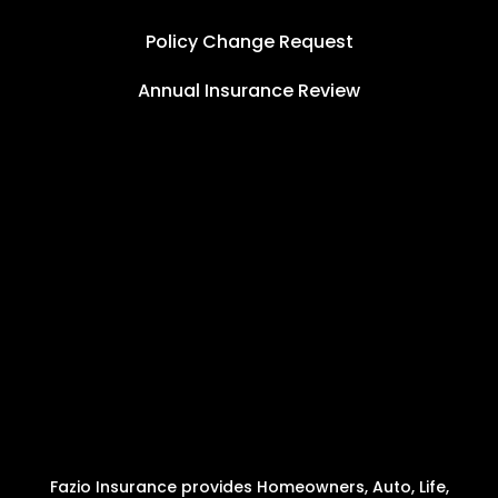
Policy Change Request
Annual Insurance Review
Fazio Insurance provides Homeowners, Auto, Life,