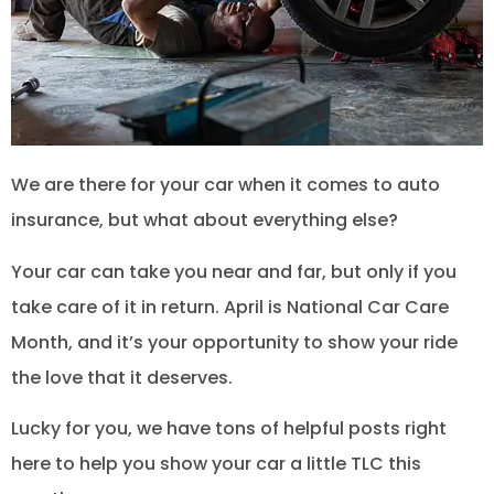
We are there for your car when it comes to auto
insurance, but what about everything else?
Your car can take you near and far, but only if you
take care of it in return. April is National Car Care
Month, and it’s your opportunity to show your ride
the love that it deserves.
Lucky for you, we have tons of helpful posts right
here to help you show your car a little TLC this