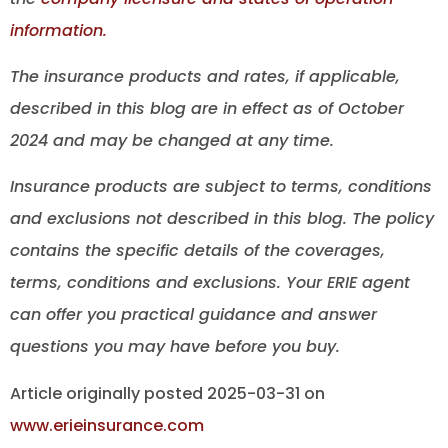
information.
The insurance products and rates, if applicable,
described in this blog are in effect as of October
2024 and may be changed at any time.
Insurance products are subject to terms, conditions
and exclusions not described in this blog. The policy
contains the specific details of the coverages,
terms, conditions and exclusions.
Your ERIE agent
can offer you practical guidance and answer
questions you may have before you buy.
Article originally posted
2025-03-31
on
www.erieinsurance.com