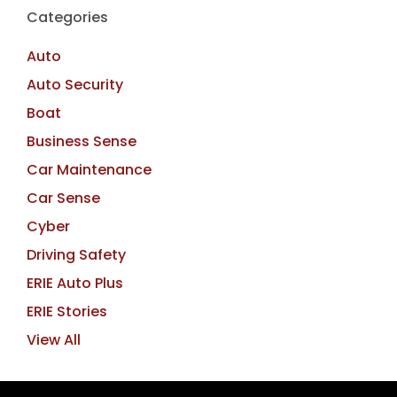
Categories
Auto
Auto Security
Boat
Business Sense
Car Maintenance
Car Sense
Cyber
Driving Safety
ERIE Auto Plus
ERIE Stories
View All