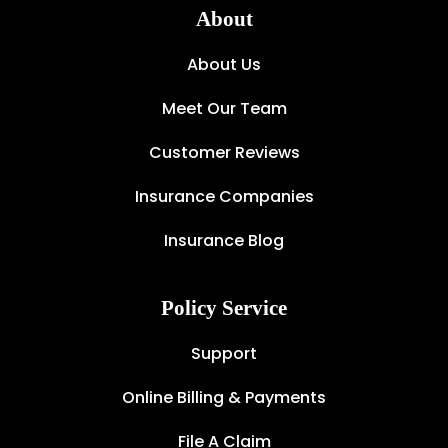
About
About Us
Meet Our Team
Customer Reviews
Insurance Companies
Insurance Blog
Policy Service
Support
Online Billing & Payments
File A Claim