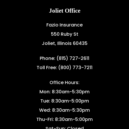
Joliet Office
Fazio Insurance
550 Ruby St
Joliet, Illinois 60435
Phone: (815) 727-2611
Toll Free: (800) 773-7211
Office Hours:
Mon: 8:30am-5:30pm
Tue: 8:30am-5:00pm
Wed: 8:30am-5:30pm
Thu-Fri: 8:30am-5:00pm
Sat-Sun: Closed