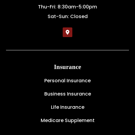
Thu-Fri: 8:30am-5:00pm
Sat-Sun: Closed
Insurance
Personal Insurance
Business Insurance
Life Insurance
Medicare Supplement