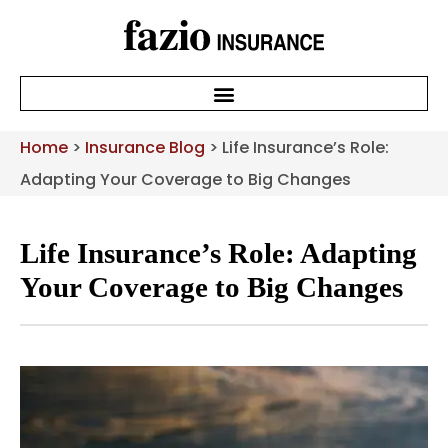
Home
>
Insurance Blog
>
Life Insurance’s Role:
Adapting Your Coverage to Big Changes
Life Insurance’s Role: Adapting
Your Coverage to Big Changes