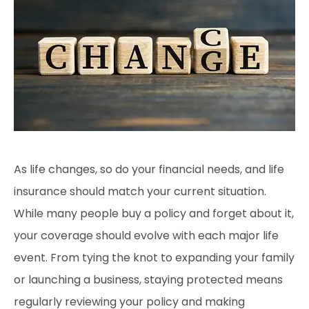
As life changes, so do your financial needs, and life
insurance should match your current situation.
While many people buy a policy and forget about it,
your coverage should evolve with each major life
event. From tying the knot to expanding your family
or launching a business, staying protected means
regularly reviewing your policy and making