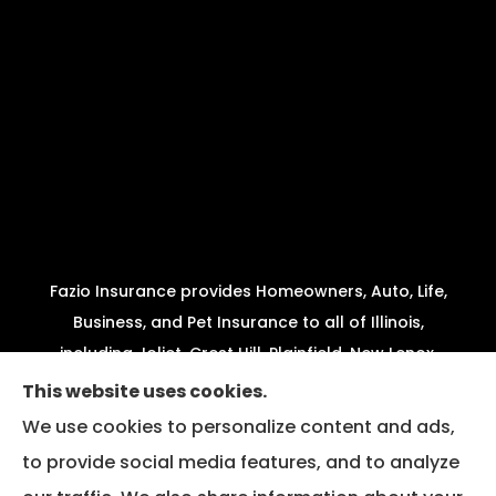
Fazio Insurance provides Homeowners, Auto, Life,
Business, and Pet Insurance to all of Illinois,
including Joliet, Crest Hill, Plainfield, New Lenox,
Shorewood, Minooka, and Channahon.
This website uses cookies.
We use cookies to personalize content and ads,
We do not offer every available plan in your area.
to provide social media features, and to analyze
Any information we provide is limited to those