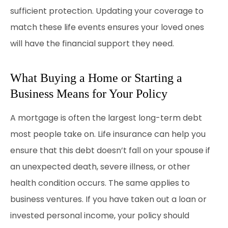
sufficient protection. Updating your coverage to
match these life events ensures your loved ones
will have the financial support they need.
What Buying a Home or Starting a
Business Means for Your Policy
A mortgage is often the largest long-term debt
most people take on. Life insurance can help you
ensure that this debt doesn’t fall on your spouse if
an unexpected death, severe illness, or other
health condition occurs. The same applies to
business ventures. If you have taken out a loan or
invested personal income, your policy should