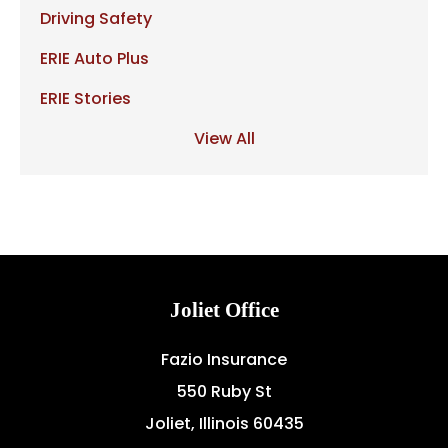
Driving Safety
ERIE Auto Plus
ERIE Stories
View All
Joliet Office
Fazio Insurance
550 Ruby St
Joliet, Illinois 60435