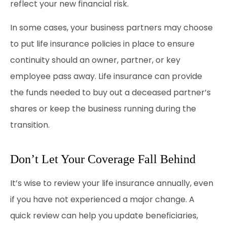
reflect your new financial risk.
In some cases, your business partners may choose
to put life insurance policies in place to ensure
continuity should an owner, partner, or key
employee pass away. Life insurance can provide
the funds needed to buy out a deceased partner’s
shares or keep the business running during the
transition.
Don’t Let Your Coverage Fall Behind
It’s wise to review your life insurance annually, even
if you have not experienced a major change. A
quick review can help you update beneficiaries,