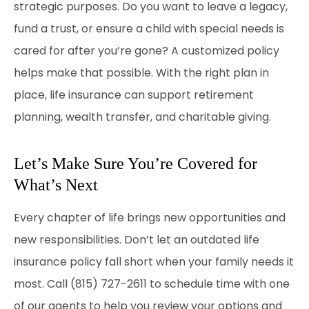
strategic purposes. Do you want to leave a legacy,
fund a trust, or ensure a child with special needs is
cared for after you’re gone? A customized policy
helps make that possible. With the right plan in
place, life insurance can support retirement
planning, wealth transfer, and charitable giving.
Let’s Make Sure You’re Covered for
What’s Next
Every chapter of life brings new opportunities and
new responsibilities. Don’t let an outdated life
insurance policy fall short when your family needs it
most. Call
(815) 727-2611
to schedule time with one
of our agents to help you review your options and