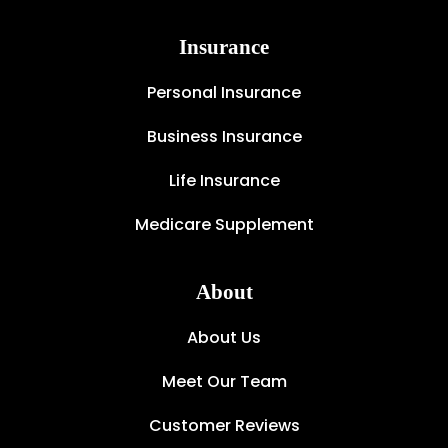
Insurance
Personal Insurance
Business Insurance
Life Insurance
Medicare Supplement
About
About Us
Meet Our Team
Customer Reviews