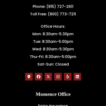
Phone: (815) 727-2611
Toll Free: (800) 773-7211
Office Hours:
Mon: 8:30am-5:30pm
Tue: 8:30am-5:00pm
Wed: 8:30am-5:30pm
Thu-Fri: 8:30am-5:00pm
Sat-Sun: Closed
Momence Office
Fazio Insurance