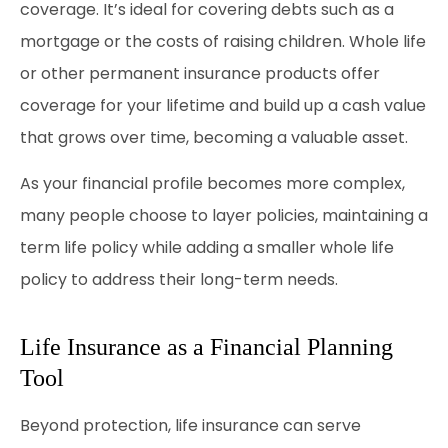
coverage. It’s ideal for covering debts such as a
mortgage or the costs of raising children. Whole life
or other permanent insurance products offer
coverage for your lifetime and build up a cash value
that grows over time, becoming a valuable asset.
As your financial profile becomes more complex,
many people choose to layer policies, maintaining a
term life policy while adding a smaller whole life
policy to address their long-term needs.
Life Insurance as a Financial Planning
Tool
Beyond protection, life insurance can serve