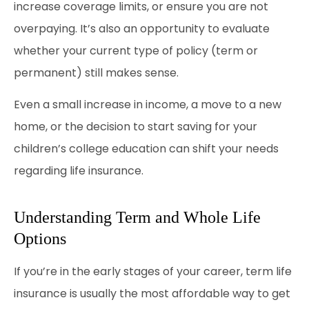
increase coverage limits, or ensure you are not
overpaying. It’s also an opportunity to evaluate
whether your current type of policy (term or
permanent) still makes sense.
Even a small increase in income, a move to a new
home, or the decision to start saving for your
children’s college education can shift your needs
regarding life insurance.
Understanding Term and Whole Life
Options
If you’re in the early stages of your career, term life
insurance is usually the most affordable way to get