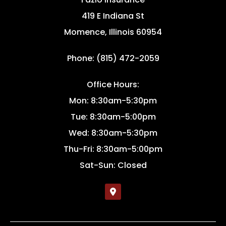
419 E Indiana St
Momence, Illinois 60954
Phone: (815) 472-2059
Office Hours:
Mon: 8:30am-5:30pm
Tue: 8:30am-5:00pm
Wed: 8:30am-5:30pm
Thu-Fri: 8:30am-5:00pm
Sat-Sun: Closed