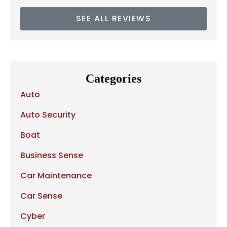
SEE ALL REVIEWS
Categories
Auto
Auto Security
Boat
Business Sense
Car Maintenance
Car Sense
Cyber