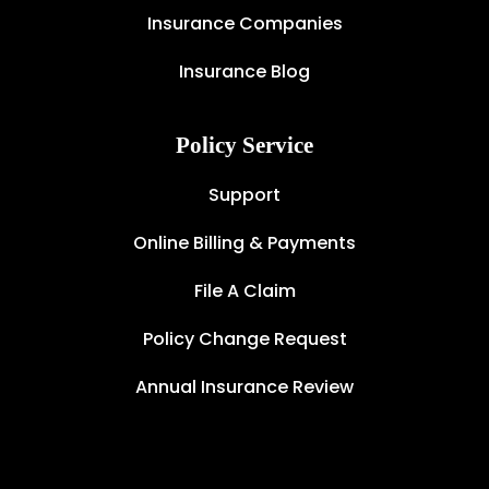
Insurance Companies
Insurance Blog
Policy Service
Support
Online Billing & Payments
File A Claim
Policy Change Request
Annual Insurance Review