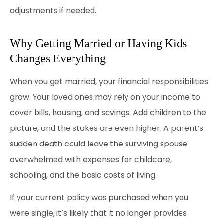
adjustments if needed.
Why Getting Married or Having Kids
Changes Everything
When you get married, your financial responsibilities
grow. Your loved ones may rely on your income to
cover bills, housing, and savings. Add children to the
picture, and the stakes are even higher. A parent’s
sudden death could leave the surviving spouse
overwhelmed with expenses for childcare,
schooling, and the basic costs of living.
If your current policy was purchased when you
were single, it’s likely that it no longer provides