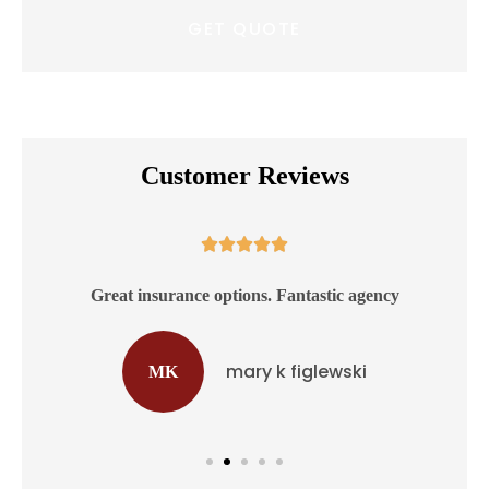
Customer Reviews





ss
Great insurance options. Fantastic agency
mary k figlewski
MK