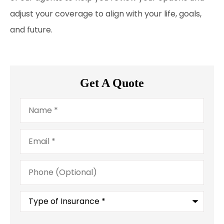
adjust your coverage to align with your life, goals,
and future.
Get A Quote
Name
*
Email
*
Phone
(Optional)
Type
of
Insurance
*