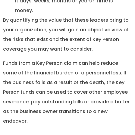
it days, weeks, months or years? Time is
money.
By quantifying the value that these leaders bring to
your organization, you will gain an objective view of
the risks that exist and the extent of Key Person
coverage you may want to consider.
Funds from a Key Person claim can help reduce
some of the financial burden of a personnel loss. If
the business fails as a result of the death, the Key
Person funds can be used to cover other employee
severance, pay outstanding bills or provide a buffer
as the business owner transitions to a new
endeavor.