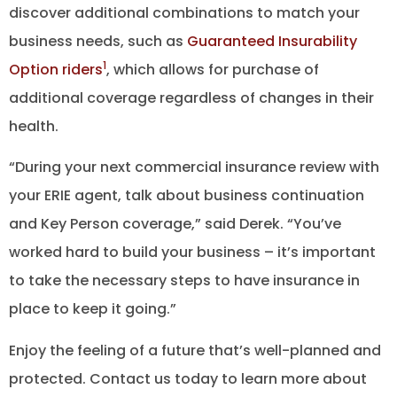
discover additional combinations to match your
business needs, such as
Guaranteed Insurability
1
Option riders
, which allows for purchase of
additional coverage regardless of changes in their
health.
“During your next commercial insurance review with
your ERIE agent, talk about business continuation
and Key Person coverage,” said Derek. “You’ve
worked hard to build your business – it’s important
to take the necessary steps to have insurance in
place to keep it going.”
Enjoy the feeling of a future that’s well-planned and
protected. Contact us today to learn more about