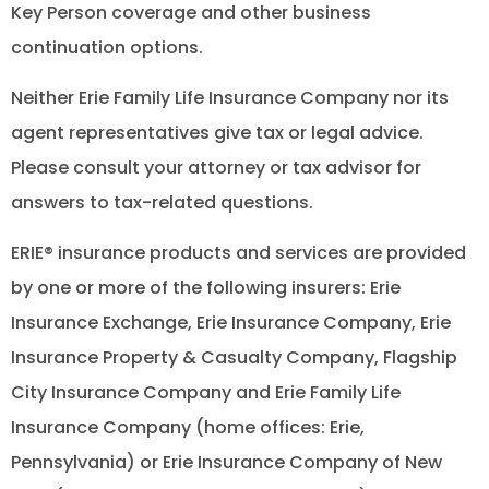
Key Person coverage and other business
continuation options.
Neither Erie Family Life Insurance Company nor its
agent representatives give tax or legal advice.
Please consult your attorney or tax advisor for
answers to tax-related questions.
ERIE® insurance products and services are provided
by one or more of the following insurers: Erie
Insurance Exchange, Erie Insurance Company, Erie
Insurance Property & Casualty Company, Flagship
City Insurance Company and Erie Family Life
Insurance Company (home offices: Erie,
Pennsylvania) or Erie Insurance Company of New