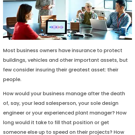
Most business owners have insurance to protect
buildings, vehicles and other important assets, but
few consider insuring their greatest asset: their
people.
How would your business manage after the death
of, say, your lead salesperson, your sole design
engineer or your experienced plant manager? How
long would it take to fill that position or get
someone else up to speed on their projects? How