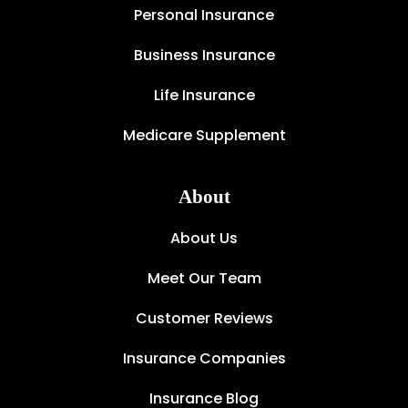
Personal Insurance
Business Insurance
Life Insurance
Medicare Supplement
About
About Us
Meet Our Team
Customer Reviews
Insurance Companies
Insurance Blog