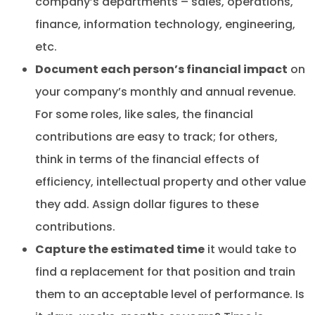
company’s departments – sales, operations,
finance, information technology, engineering,
etc.
Document each person’s financial impact
on
your company’s monthly and annual revenue.
For some roles, like sales, the financial
contributions are easy to track; for others,
think in terms of the financial effects of
efficiency, intellectual property and other value
they add. Assign dollar figures to these
contributions.
Capture the estimated time
it would take to
find a replacement for that position and train
them to an acceptable level of performance. Is