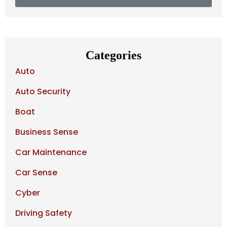
Categories
Auto
Auto Security
Boat
Business Sense
Car Maintenance
Car Sense
Cyber
Driving Safety