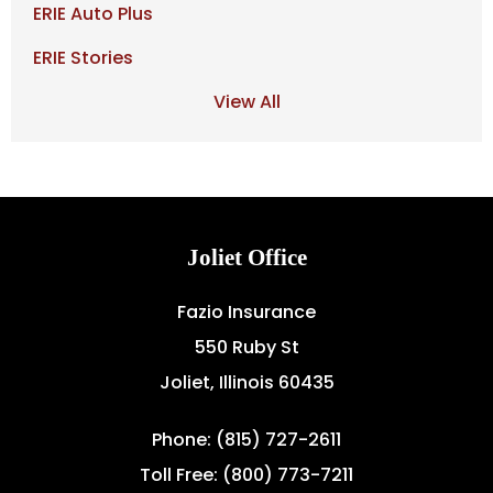
ERIE Auto Plus
ERIE Stories
View All
Joliet Office
Fazio Insurance
550 Ruby St
Joliet, Illinois 60435
Phone: (815) 727-2611
Toll Free: (800) 773-7211