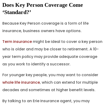
Does Key Person Coverage Come
‘Standard?’
Because Key Person coverage is a form of life
insurance, business owners have options.
Term insurance
might be ideal to cover a key person
who is older and may be closer to retirement. A 10-
year term policy may provide adequate coverage
as you work to identify a successor.
For younger key people, you may want to consider
whole life insurance
, which can extend for multiple
decades and sometimes at higher benefit levels.
By talking to an Erie Insurance agent, you may