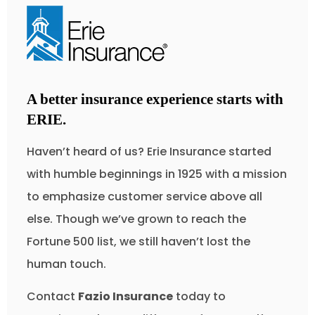
A better insurance experience starts with
ERIE.
Haven’t heard of us? Erie Insurance started
with humble beginnings in 1925 with a mission
to emphasize customer service above all
else. Though we’ve grown to reach the
Fortune 500 list, we still haven’t lost the
human touch.
Contact
Fazio Insurance
today to