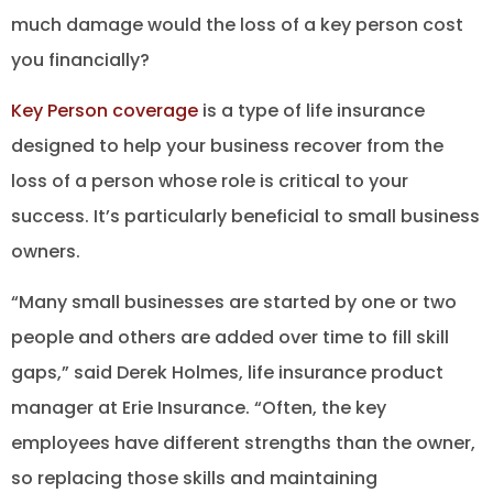
much damage would the loss of a key person cost
you financially?
Key Person coverage
is a type of life insurance
designed to help your business recover from the
loss of a person whose role is critical to your
success. It’s particularly beneficial to small business
owners.
“Many small businesses are started by one or two
people and others are added over time to fill skill
gaps,” said Derek Holmes, life insurance product
manager at Erie Insurance. “Often, the key
employees have different strengths than the owner,
so replacing those skills and maintaining