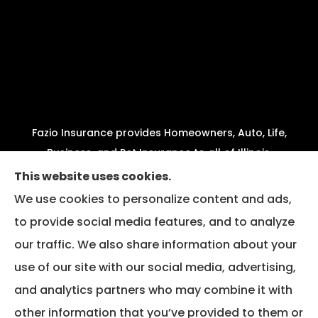
Fazio Insurance provides Homeowners, Auto, Life,
Business, and Pet Insurance to all of Illinois,
including Joliet, Crest Hill, Plainfield, New Lenox,
This website uses cookies.
Shorewood, Minooka, and Channahon.
We use cookies to personalize content and ads,
to provide social media features, and to analyze
We do not offer every available plan in your area.
our traffic. We also share information about your
Any information we provide is limited to those
plans we do offer in your area. Please contact
use of our site with our social media, advertising,
Medicare.gov or 1-800-MEDICARE to get
and analytics partners who may combine it with
information on all of your options.
other information that you’ve provided to them or