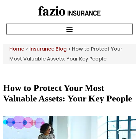
Home
>
Insurance Blog
>
How to Protect Your
Most Valuable Assets: Your Key People
How to Protect Your Most
Valuable Assets: Your Key People