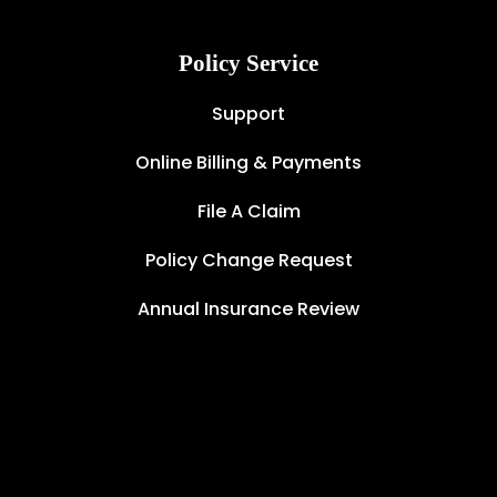
Policy Service
Support
Online Billing & Payments
File A Claim
Policy Change Request
Annual Insurance Review