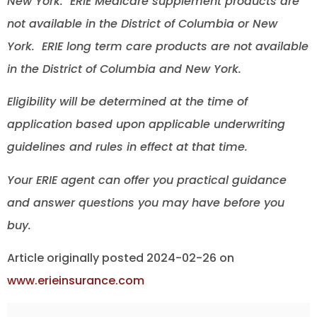
New York. ERIE Medicare supplement products are
not available in the District of Columbia or New
York. ERIE long term care products are not available
in the District of Columbia and New York.
Eligibility will be determined at the time of
application based upon applicable underwriting
guidelines and rules in effect at that time.
Your ERIE agent can offer you practical guidance
and answer questions you may have before you
buy.
Article originally posted
2024-02-26
on
www.erieinsurance.com