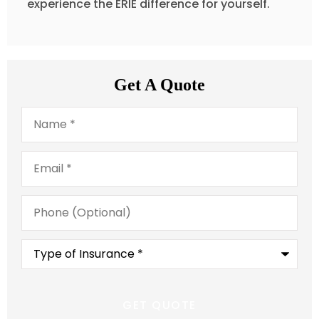
experience the ERIE difference for yourself.
Get A Quote
Name
*
Email
*
Phone
(Optional)
Type
of
Insurance
*