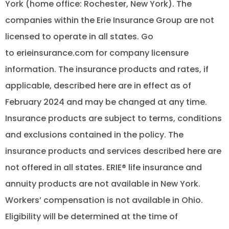
York (home office: Rochester, New York). The
companies within the Erie Insurance Group are not
licensed to operate in all states. Go
to erieinsurance.com for company licensure
information. The insurance products and rates, if
applicable, described here are in effect as of
February 2024 and may be changed at any time.
Insurance products are subject to terms, conditions
and exclusions contained in the policy. The
insurance products and services described here are
not offered in all states. ERIE® life insurance and
annuity products are not available in New York.
Workers’ compensation is not available in Ohio.
Eligibility will be determined at the time of