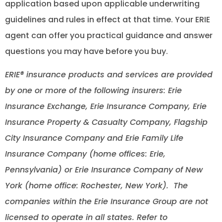
application based upon applicable underwriting
guidelines and rules in effect at that time. Your ERIE
agent can offer you practical guidance and answer
questions you may have before you buy.
ERIE® insurance products and services are provided
by one or more of the following insurers: Erie
Insurance Exchange, Erie Insurance Company, Erie
Insurance Property & Casualty Company, Flagship
City Insurance Company and Erie Family Life
Insurance Company (home offices: Erie,
Pennsylvania) or Erie Insurance Company of New
York (home office: Rochester, New York). The
companies within the Erie Insurance Group are not
licensed to operate in all states. Refer to