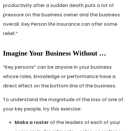
productivity after a sudden death puts a lot of
pressure on the business owner and the business
overall. Key Person life insurance can offer some
relief.”
Imagine Your Business Without …
“Key persons” can be anyone in your business
whose roles, knowledge or performance have a
direct effect on the bottom line of the business.
To understand the magnitude of the loss of one of
your key people, try this exercise:
Make a roster
of the leaders of each of your