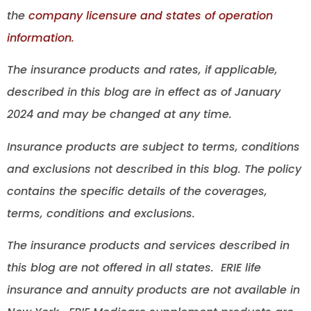
the
company licensure and states of operation
information.
The insurance products and rates, if applicable,
described in this blog are in effect as of January
2024 and may be changed at any time.
Insurance products are subject to terms, conditions
and exclusions not described in this blog. The policy
contains the specific details of the coverages,
terms, conditions and exclusions.
The insurance products and services described in
this blog are not offered in all states. ERIE life
insurance and annuity products are not available in