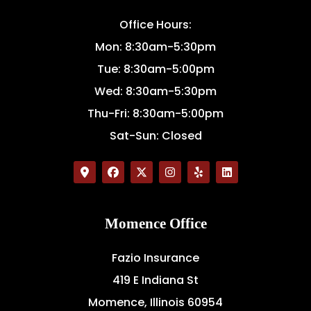
Office Hours:
Mon: 8:30am-5:30pm
Tue: 8:30am-5:00pm
Wed: 8:30am-5:30pm
Thu-Fri: 8:30am-5:00pm
Sat-Sun: Closed
Momence Office
Fazio Insurance
419 E Indiana St
Momence, Illinois 60954