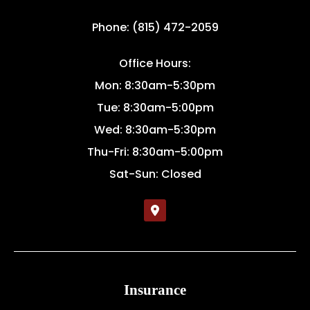
Phone: (815) 472-2059
Office Hours:
Mon: 8:30am-5:30pm
Tue: 8:30am-5:00pm
Wed: 8:30am-5:30pm
Thu-Fri: 8:30am-5:00pm
Sat-Sun: Closed
Insurance