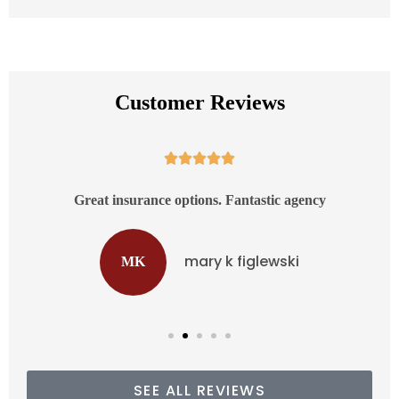
Customer Reviews





d
Great insurance options. Fantastic agency
mary k figlewski
MK
SEE ALL REVIEWS