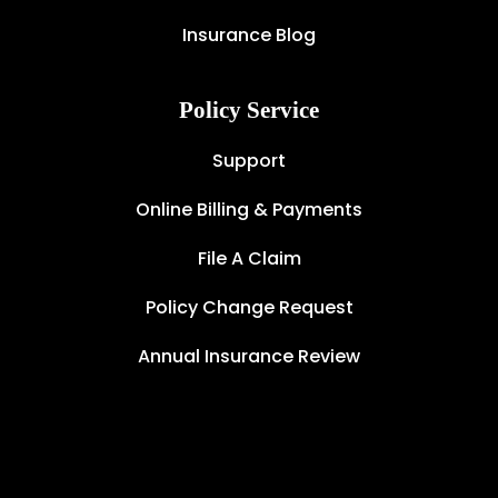
Insurance Blog
Policy Service
Support
Online Billing & Payments
File A Claim
Policy Change Request
Annual Insurance Review