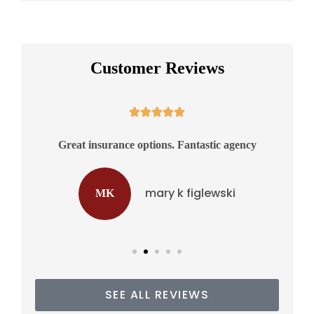
Customer Reviews





Great insurance options. Fantastic agency
Ex
mary k figlewski
MK
SEE ALL REVIEWS