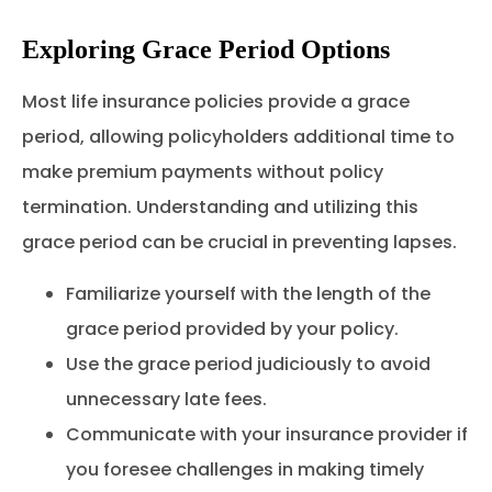
Exploring Grace Period Options
Most life insurance policies provide a grace
period, allowing policyholders additional time to
make premium payments without policy
termination. Understanding and utilizing this
grace period can be crucial in preventing lapses.
Familiarize yourself with the length of the
grace period provided by your policy.
Use the grace period judiciously to avoid
unnecessary late fees.
Communicate with your insurance provider if
you foresee challenges in making timely