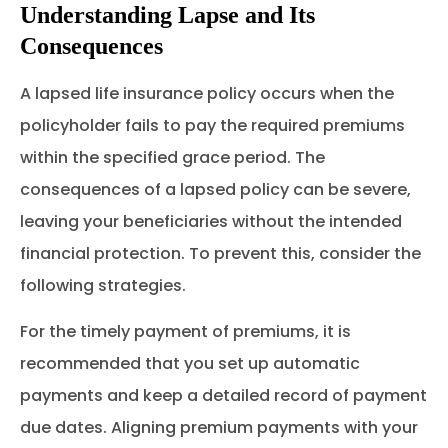
Understanding Lapse and Its
Consequences
A lapsed life insurance policy occurs when the
policyholder fails to pay the required premiums
within the specified grace period. The
consequences of a lapsed policy can be severe,
leaving your beneficiaries without the intended
financial protection. To prevent this, consider the
following strategies.
For the timely payment of premiums, it is
recommended that you set up automatic
payments and keep a detailed record of payment
due dates. Aligning premium payments with your