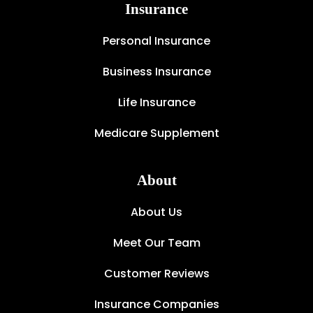
Insurance
Personal Insurance
Business Insurance
Life Insurance
Medicare Supplement
About
About Us
Meet Our Team
Customer Reviews
Insurance Companies