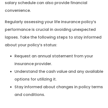
salary schedule can also provide financial
convenience.
Regularly assessing your life insurance policy’s
performance is crucial in avoiding unexpected
lapses. Take the following steps to stay informed
about your policy’s status:
Request an annual statement from your
insurance provider.
Understand the cash value and any available
options for utilizing it.
Stay informed about changes in policy terms
and conditions.