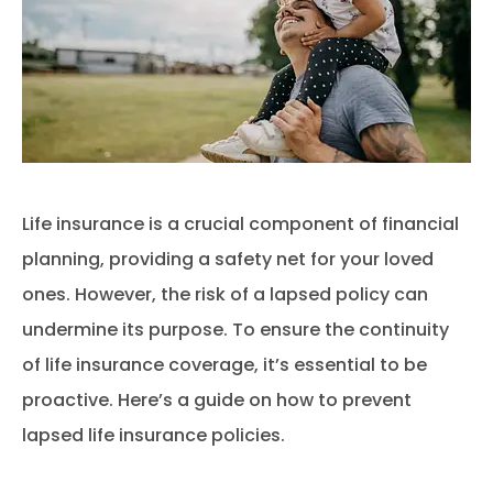
Life insurance is a crucial component of financial
planning, providing a safety net for your loved
ones. However, the risk of a lapsed policy can
undermine its purpose. To ensure the continuity
of life insurance coverage, it’s essential to be
proactive. Here’s a guide on how to prevent
lapsed life insurance policies.