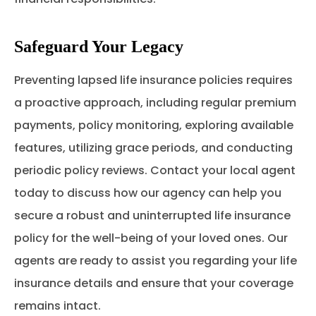
Safeguard Your Legacy
Preventing lapsed life insurance policies requires
a proactive approach, including regular premium
payments, policy monitoring, exploring available
features, utilizing grace periods, and conducting
periodic policy reviews. Contact your local agent
today to discuss how our agency can help you
secure a robust and uninterrupted life insurance
policy for the well-being of your loved ones. Our
agents are ready to assist you regarding your life
insurance details and ensure that your coverage
remains intact.