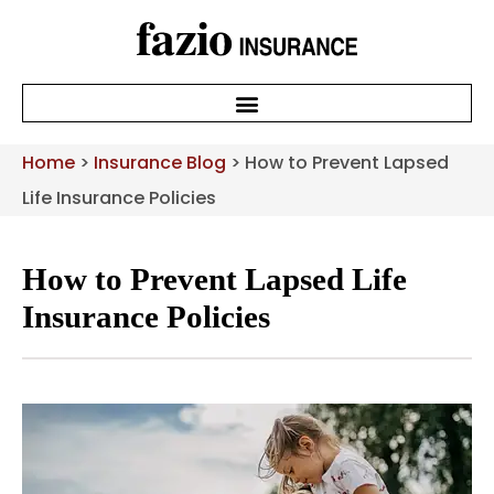
Home
>
Insurance Blog
>
How to Prevent Lapsed
Life Insurance Policies
How to Prevent Lapsed Life
Insurance Policies