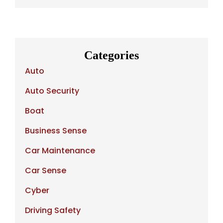
Categories
Auto
Auto Security
Boat
Business Sense
Car Maintenance
Car Sense
Cyber
Driving Safety