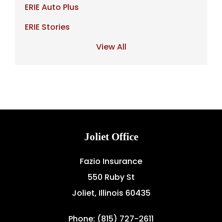
ERIE Auto Plus
ERIE Stories
View All
Joliet Office
Fazio Insurance
550 Ruby St
Joliet, Illinois 60435
Phone: (815) 727-2611