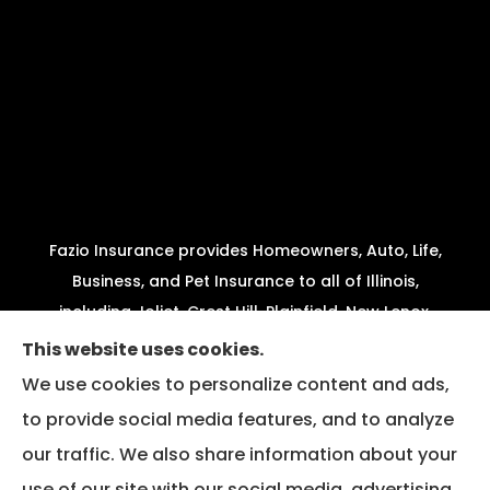
Fazio Insurance provides Homeowners, Auto, Life,
Business, and Pet Insurance to all of Illinois,
including Joliet, Crest Hill, Plainfield, New Lenox,
Shorewood, Minooka, and Channahon.
This website uses cookies.
We use cookies to personalize content and ads,
We do not offer every available plan in your area.
to provide social media features, and to analyze
Any information we provide is limited to those
our traffic. We also share information about your
plans we do offer in your area. Please contact
Medicare.gov or 1-800-MEDICARE to get
use of our site with our social media, advertising,