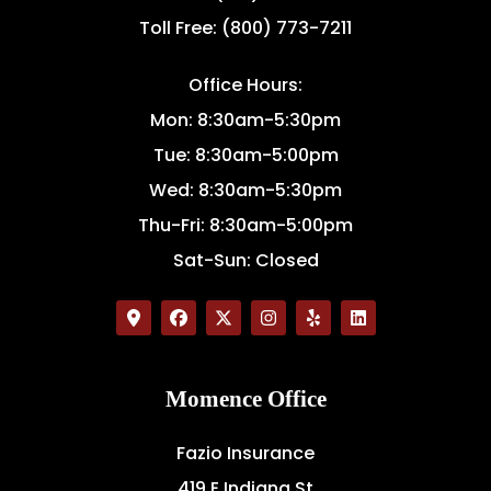
Toll Free: (800) 773-7211
Office Hours:
Mon: 8:30am-5:30pm
Tue: 8:30am-5:00pm
Wed: 8:30am-5:30pm
Thu-Fri: 8:30am-5:00pm
Sat-Sun: Closed
Momence Office
Fazio Insurance
419 E Indiana St