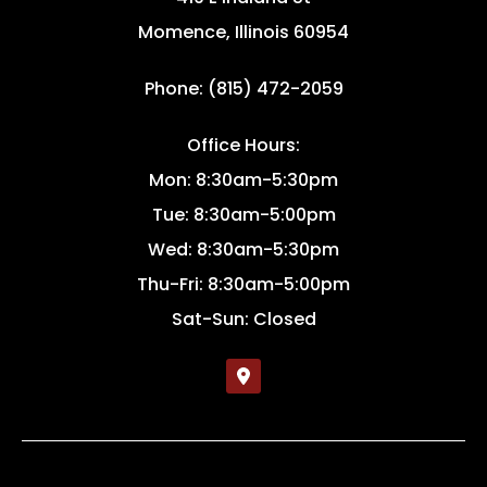
Momence, Illinois 60954
Phone: (815) 472-2059
Office Hours:
Mon: 8:30am-5:30pm
Tue: 8:30am-5:00pm
Wed: 8:30am-5:30pm
Thu-Fri: 8:30am-5:00pm
Sat-Sun: Closed