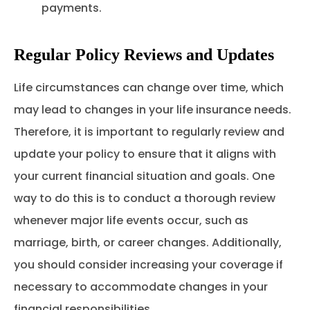
payments.
Regular Policy Reviews and Updates
Life circumstances can change over time, which
may lead to changes in your life insurance needs.
Therefore, it is important to regularly review and
update your policy to ensure that it aligns with
your current financial situation and goals. One
way to do this is to conduct a thorough review
whenever major life events occur, such as
marriage, birth, or career changes. Additionally,
you should consider increasing your coverage if
necessary to accommodate changes in your
financial responsibilities.