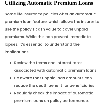
Utilizing Automatic Premium Loans
Some life insurance policies offer an automatic
premium loan feature, which allows the insurer to
use the policy’s cash value to cover unpaid
premiums. While this can prevent immediate
lapses, it’s essential to understand the
implications:
Review the terms and interest rates
associated with automatic premium loans.
Be aware that unpaid loan amounts can
reduce the death benefit for beneficiaries.
Regularly check the impact of automatic
premium loans on policy performance.