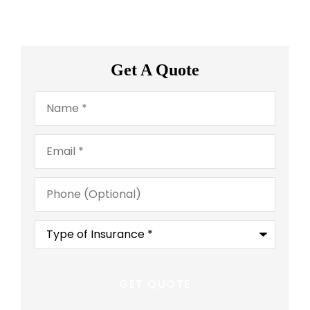
Get A Quote
Name
*
Email
*
Phone
(Optional)
Type
of
Insurance
*