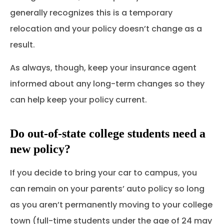
generally recognizes this is a temporary
relocation and your policy doesn’t change as a
result.
As always, though, keep your insurance agent
informed about any long-term changes so they
can help keep your policy current.
Do out-of-state college students need a
new policy?
If you decide to bring your car to campus, you
can remain on your parents’ auto policy so long
as you aren’t permanently moving to your college
town (full-time students under the age of 24 may