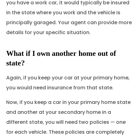
you have a work car, it would typically be insured
in the state where you work and the vehicle is
principally garaged. Your agent can provide more
details for your specific situation.
What if I own another home out of
state?
Again, if you keep your car at your primary home,
you would need insurance from that state.
Now, if you keep a car in your primary home state
and another at your secondary home in a
different state, you will need two policies — one
for each vehicle. These policies are completely