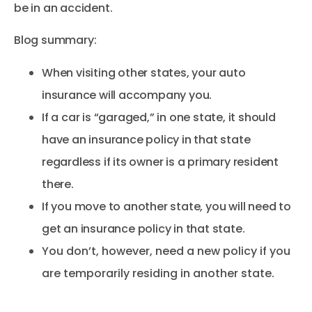
be in an accident.
Blog summary:
When visiting other states, your auto
insurance will accompany you.
If a car is “garaged,” in one state, it should
have an insurance policy in that state
regardless if its owner is a primary resident
there.
If you move to another state, you will need to
get an insurance policy in that state.
You don’t, however, need a new policy if you
are temporarily residing in another state.