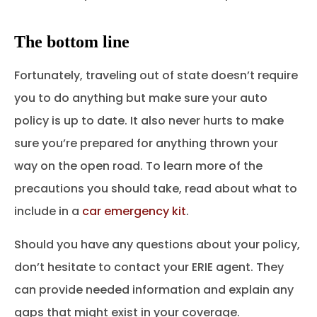
The bottom line
Fortunately, traveling out of state doesn’t require
you to do anything but make sure your auto
policy is up to date. It also never hurts to make
sure you’re prepared for anything thrown your
way on the open road. To learn more of the
precautions you should take, read about what to
include in a
car emergency kit
.
Should you have any questions about your policy,
don’t hesitate to contact your ERIE agent. They
can provide needed information and explain any
gaps that might exist in your coverage.