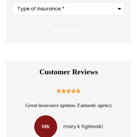
Type
of
Insurance
*
Customer Reviews





ss
Great insurance options. Fantastic agency
mary k figlewski
MK