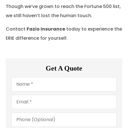
Though we’ve grown to reach the Fortune 500 list,
we still haven’t lost the human touch.
Contact
Fazio Insurance
today to experience the
ERIE difference for yourself.
Get A Quote
Name
*
Email
*
Phone
(Optional)