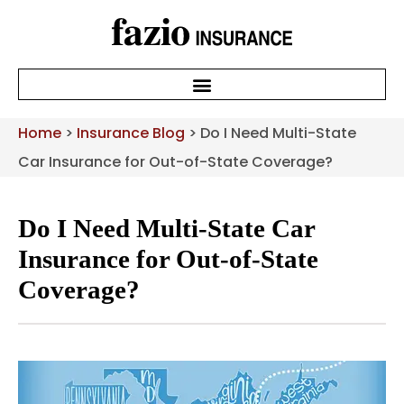
Home
>
Insurance Blog
>
Do I Need Multi-State
Car Insurance for Out-of-State Coverage?
Do I Need Multi-State Car
Insurance for Out-of-State
Coverage?