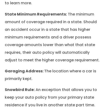
to learn more.
State Minimum Requirements:
The minimum
amount of coverage required in a state. Should
an accident occur in a state that has higher
minimum requirements and a driver possess
coverage amounts lower than what that state
requires, their auto policy will automatically
adjust to meet the higher coverage requirement.
Garaging Address:
The location where a car is
primarily kept.
Snowbird Rule:
An exception that allows you to
keep your auto policy from your primary state
residence if you live in another state part time.