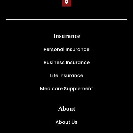
Insurance
Personal Insurance
Business Insurance
Life Insurance
Medicare Supplement
About
About Us