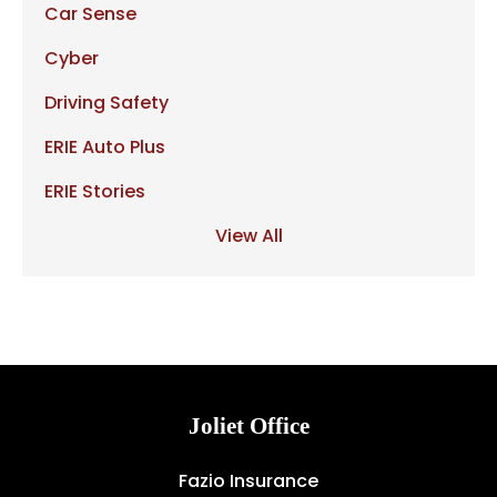
Car Sense
Cyber
Driving Safety
ERIE Auto Plus
ERIE Stories
View All
Joliet Office
Fazio Insurance