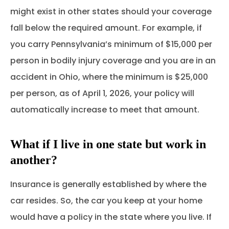
might exist in other states should your coverage
fall below the required amount. For example, if
you carry Pennsylvania’s minimum of $15,000 per
person in bodily injury coverage and you are in an
accident in Ohio, where the minimum is $25,000
per person, as of April 1, 2026, your policy will
automatically increase to meet that amount.
What if I live in one state but work in
another?
Insurance is generally established by where the
car resides. So, the car you keep at your home
would have a policy in the state where you live. If