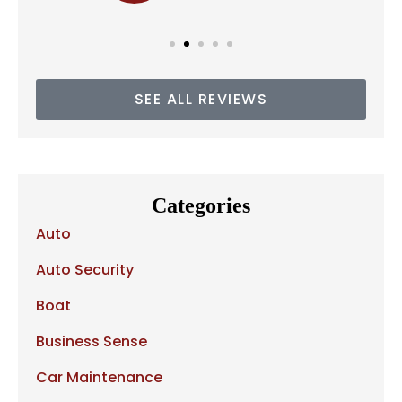
SEE ALL REVIEWS
Categories
Auto
Auto Security
Boat
Business Sense
Car Maintenance