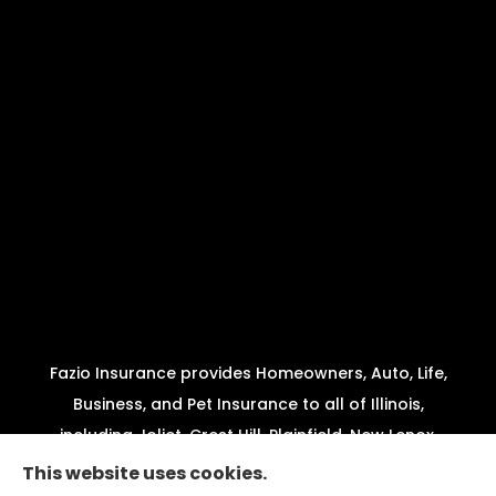
Fazio Insurance provides Homeowners, Auto, Life,
Business, and Pet Insurance to all of Illinois,
including Joliet, Crest Hill, Plainfield, New Lenox,
Shorewood, Minooka, and Channahon.
This website uses cookies.