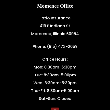
Momence Office
Fazio Insurance
419 E Indiana St
Momence, Illinois 60954
Phone: (815) 472-2059
Office Hours:
Mon: 8:30am-5:30pm
Tue: 8:30am-5:00pm
Wed: 8:30am-5:30pm
Thu-Fri: 8:30am-5:00pm
Sat-Sun: Closed