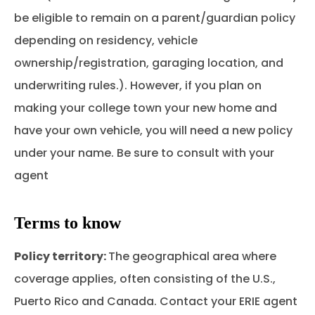
be eligible to remain on a parent/guardian policy
depending on residency, vehicle
ownership/registration, garaging location, and
underwriting rules.). However, if you plan on
making your college town your new home and
have your own vehicle, you will need a new policy
under your name. Be sure to consult with your
agent
Terms to know
Policy territory:
The geographical area where
coverage applies, often consisting of the U.S.,
Puerto Rico and Canada. Contact your ERIE agent