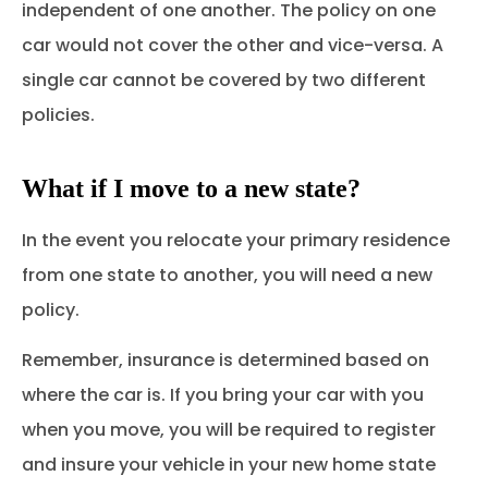
independent of one another. The policy on one
car would not cover the other and vice-versa. A
single car cannot be covered by two different
policies.
What if I move to a new state?
In the event you relocate your primary residence
from one state to another, you will need a new
policy.
Remember, insurance is determined based on
where the car is. If you bring your car with you
when you move, you will be required to register
and insure your vehicle in your new home state