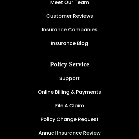
Meet Our Team
Customer Reviews
Insurance Companies
Insurance Blog
Policy Service
Support
Online Billing & Payments
File A Claim
Policy Change Request
Annual Insurance Review