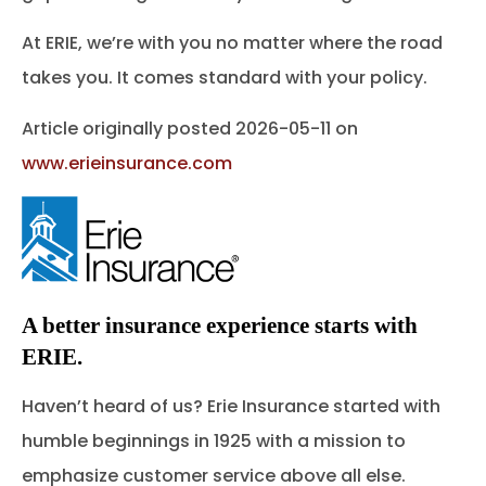
At ERIE, we’re with you no matter where the road
takes you. It comes standard with your policy.
Article originally posted
2026-05-11
on
www.erieinsurance.com
A better insurance experience starts with
ERIE.
Haven’t heard of us? Erie Insurance started with
humble beginnings in 1925 with a mission to
emphasize customer service above all else.