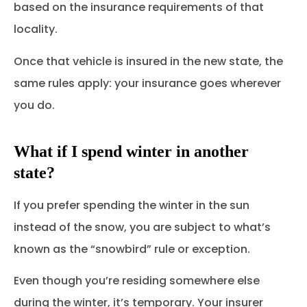
based on the insurance requirements of that
locality.
Once that vehicle is insured in the new state, the
same rules apply: your insurance goes wherever
you do.
What if I spend winter in another
state?
If you prefer spending the winter in the sun
instead of the snow, you are subject to what’s
known as the “snowbird” rule or exception.
Even though you’re residing somewhere else
during the winter, it’s temporary. Your insurer