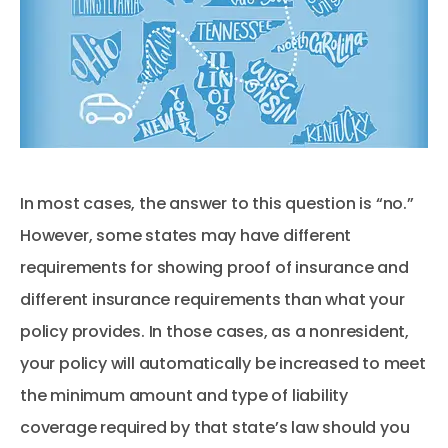
In most cases, the answer to this question is “no.”
However, some states may have different
requirements for showing proof of insurance and
different insurance requirements than what your
policy provides. In those cases, as a nonresident,
your policy will automatically be increased to meet
the minimum amount and type of liability
coverage required by that state’s law should you