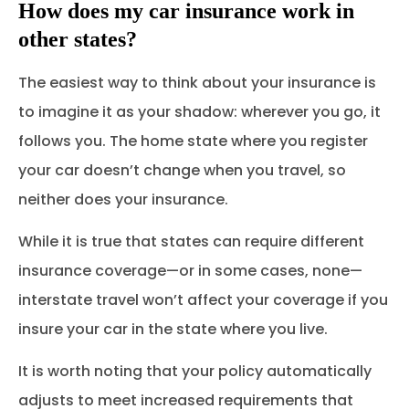
How does my car insurance work in
other states?
The easiest way to think about your insurance is
to imagine it as your shadow: wherever you go, it
follows you. The home state where you register
your car doesn’t change when you travel, so
neither does your insurance.
While it is true that states can require different
insurance coverage—or in some cases, none—
interstate travel won’t affect your coverage if you
insure your car in the state where you live.
It is worth noting that your policy automatically
adjusts to meet increased requirements that