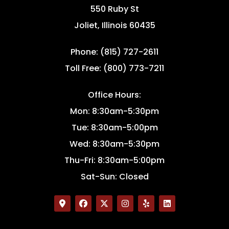
550 Ruby St
Joliet, Illinois 60435
Phone: (815) 727-2611
Toll Free: (800) 773-7211
Office Hours:
Mon: 8:30am-5:30pm
Tue: 8:30am-5:00pm
Wed: 8:30am-5:30pm
Thu-Fri: 8:30am-5:00pm
Sat-Sun: Closed