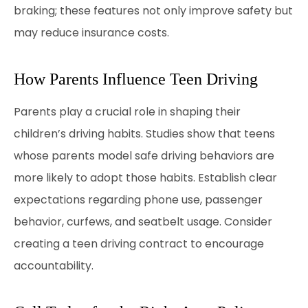
braking; these features not only improve safety but
may reduce insurance costs.
How Parents Influence Teen Driving
Parents play a crucial role in shaping their
children’s driving habits. Studies show that teens
whose parents model safe driving behaviors are
more likely to adopt those habits. Establish clear
expectations regarding phone use, passenger
behavior, curfews, and seatbelt usage. Consider
creating a teen driving contract to encourage
accountability.