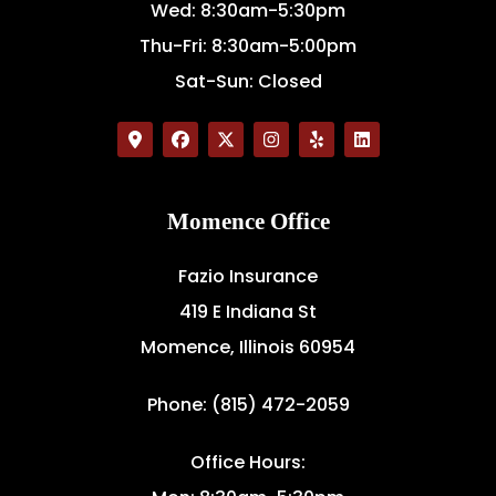
Wed: 8:30am-5:30pm
Thu-Fri: 8:30am-5:00pm
Sat-Sun: Closed
Momence Office
Fazio Insurance
419 E Indiana St
Momence, Illinois 60954
Phone: (815) 472-2059
Office Hours: