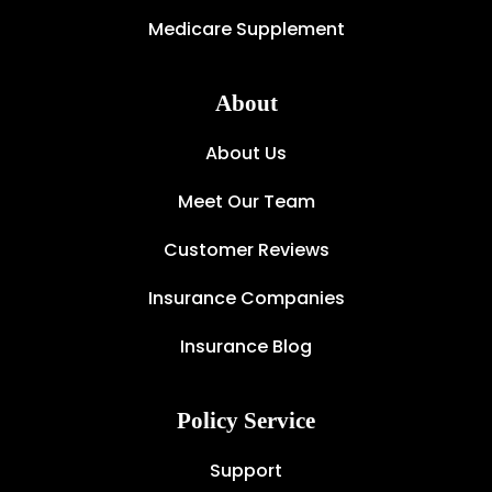
Medicare Supplement
About
About Us
Meet Our Team
Customer Reviews
Insurance Companies
Insurance Blog
Policy Service
Support