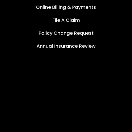
Online Billing & Payments
File A Claim
Policy Change Request
Annual Insurance Review