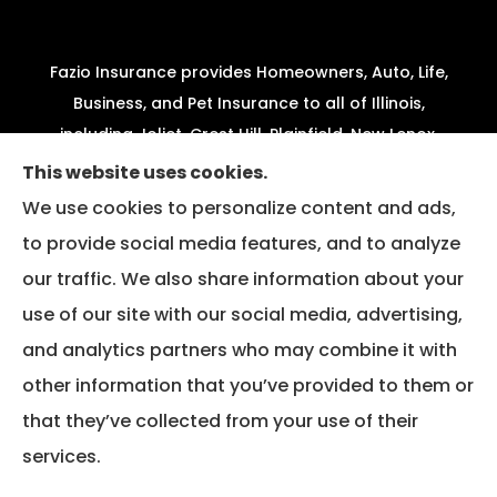
Fazio Insurance provides Homeowners, Auto, Life,
Business, and Pet Insurance to all of Illinois,
including Joliet, Crest Hill, Plainfield, New Lenox,
Shorewood, Minooka, and Channahon.
This website uses cookies.
We use cookies to personalize content and ads,
We do not offer every available plan in your area.
to provide social media features, and to analyze
Any information we provide is limited to those
our traffic. We also share information about your
plans we do offer in your area. Please contact
Medicare.gov or 1-800-MEDICARE to get
use of our site with our social media, advertising,
information on all of your options.
and analytics partners who may combine it with
other information that you’ve provided to them or
that they’ve collected from your use of their
© Copyright 2026, Fazio Insurance
|
Privacy Statement
|
Accessibility
services.
Statement
|
Login