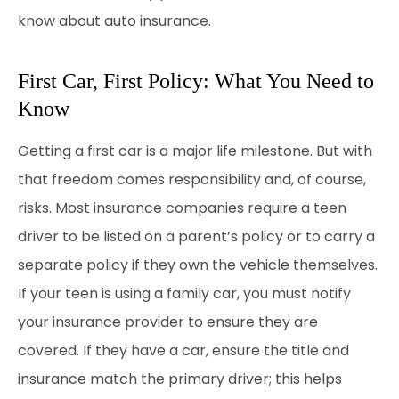
know about auto insurance.
First Car, First Policy: What You Need to
Know
Getting a first car is a major life milestone. But with
that freedom comes responsibility and, of course,
risks. Most insurance companies require a teen
driver to be listed on a parent’s policy or to carry a
separate policy if they own the vehicle themselves.
If your teen is using a family car, you must notify
your insurance provider to ensure they are
covered. If they have a car, ensure the title and
insurance match the primary driver; this helps