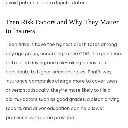
avoid potential claim disputes later.
Teen Risk Factors and Why They Matter
to Insurers
Teen drivers have the highest crash rates among
any age group, according to the CDC. Inexperience,
distracted driving, and risk-taking behavior all
contribute to higher accident rates. That’s why
insurance companies charge more to cover teen
drivers; statistically, they’re more likely to file a
claim. Factors such as good grades, a clean driving
record, and driver education can help lower
premiums with some providers.