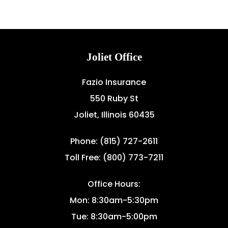
Joliet Office
Fazio Insurance
550 Ruby St
Joliet, Illinois 60435
Phone: (815) 727-2611
Toll Free: (800) 773-7211
Office Hours:
Mon: 8:30am-5:30pm
Tue: 8:30am-5:00pm