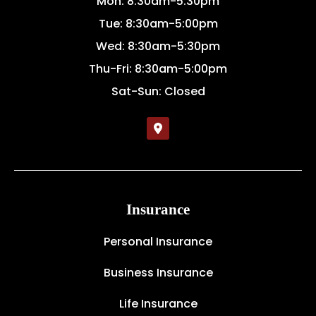
Mon: 8:30am-5:30pm
Tue: 8:30am-5:00pm
Wed: 8:30am-5:30pm
Thu-Fri: 8:30am-5:00pm
Sat-Sun: Closed
Insurance
Personal Insurance
Business Insurance
Life Insurance