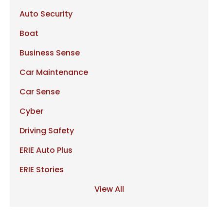
Auto Security
Boat
Business Sense
Car Maintenance
Car Sense
Cyber
Driving Safety
ERIE Auto Plus
ERIE Stories
View All