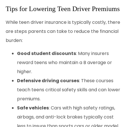
Tips for Lowering Teen Driver Premiums
While teen driver insurance is typically costly, there
are steps parents can take to reduce the financial
burden:
Good student discounts
: Many insurers
reward teens who maintain a B average or
higher.
Defensive driving courses
: These courses
teach teens critical safety skills and can lower
premiums.
Safe vehicles
: Cars with high safety ratings,
airbags, and anti-lock brakes typically cost
less to insure than sports cars or older model