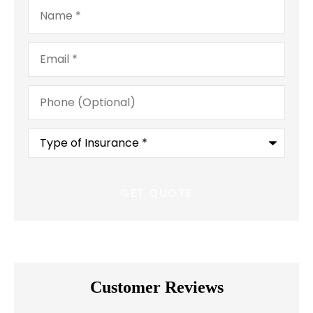
Name
*
Email
*
Phone
(Optional)
Type
of
Insurance
*
Customer Reviews