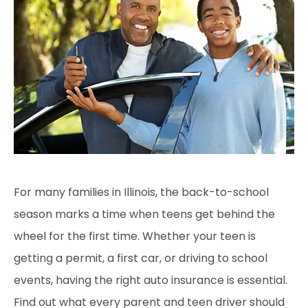
For many families in Illinois
, the back-to-school
season marks a time when teens get behind the
wheel for the first time. Whether your teen is
getting a permit, a first car, or driving to school
events, having the right auto insurance is essential.
Find out what every parent and teen driver should