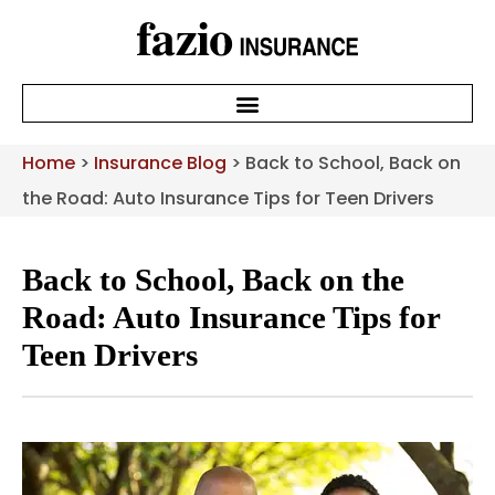
Home
>
Insurance Blog
>
Back to School, Back on
the Road: Auto Insurance Tips for Teen Drivers
Back to School, Back on the
Road: Auto Insurance Tips for
Teen Drivers