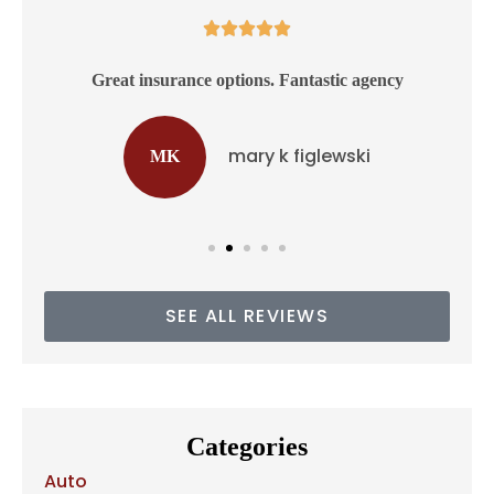





ss
Great insurance options. Fantastic agency
mary k figlewski
MK
SEE ALL REVIEWS
Categories
Auto