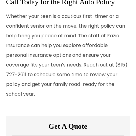
Call Today for the Right Auto Policy
Whether your teen is a cautious first-timer or a
confident senior on the move, the right policy can
help bring you peace of mind. The staff at
Fazio
Insurance
can help you explore affordable
personal insurance options and ensure your
coverage fits your teen’s needs. Reach out at (815)
727-2611
to schedule some time to review your
policy and get your family road-ready for the
school year.
Get A Quote