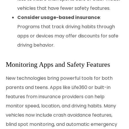
vehicles that have fewer safety features.
Consider usage-based insurance
:
Programs that track driving habits through
apps or devices may offer discounts for safe
driving behavior.
Monitoring Apps and Safety Features
New technologies bring powerful tools for both
parents and teens. Apps like Life360 or built-in
features from insurance providers can help
monitor speed, location, and driving habits. Many
vehicles now include crash avoidance features,
blind spot monitoring, and automatic emergency